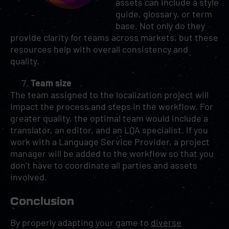
assets can include a style
guide, glossary, or term
base. Not only do they
provide clarity for teams across markets, but these
resources help with overall consistency and
quality.
Team size
The team assigned to the localization project will
impact the process and steps in the workflow. For
greater quality, the optimal team would include a
translator, an editor, and an LQA specialist. If you
work with a Language Service Provider, a project
manager will be added to the workflow so that you
don’t have to coordinate all parties and assets
involved.
Conclusion
By properly adapting your game to
diverse