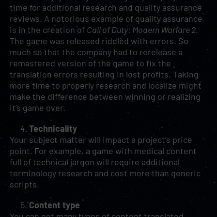
time for additional research and quality assurance
reviews. A notorious example of quality assurance
is in the creation of
Call of Duty: Modern Warfare 2
.
The game was released riddled with errors. So
much so that the company had to rerelease a
remastered version of the game to fix the
translation errors resulting in lost profits. Taking
more time to properly research and localize might
make the difference between winning or realizing
it’s game over.
Technicality
Your subject matter will impact a project’s price
point. For example, a game with medical content
full of technical jargon will require additional
terminology research and cost more than generic
scripts.
Content type
You can get many types of content translated