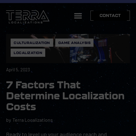
CONTACT
CULTURALIZATION
,
GAME ANALYSIS
,
LOCALIZATION
April 5, 2023
7 Factors That
Determine Localization
Costs
by
Terra Localizations
Ready to level up your audience reach and