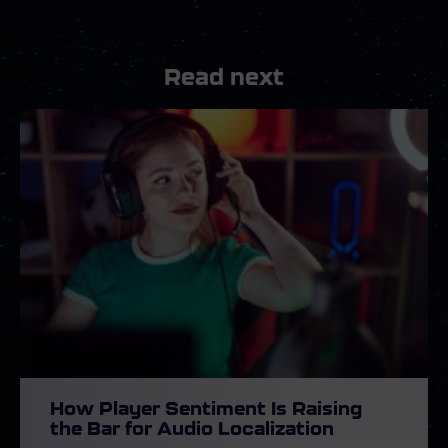
Read next
How Player Sentiment Is Raising
the Bar for Audio Localization