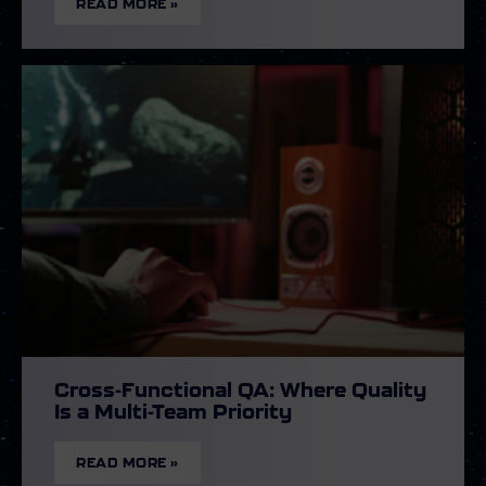
READ MORE »
Cross-Functional QA: Where Quality
Is a Multi-Team Priority
READ MORE »