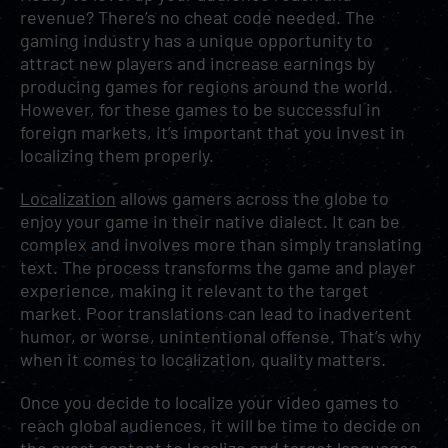
revenue? There’s no cheat code needed. The
gaming industry has a unique opportunity to
attract new players and increase earnings by
producing games for regions around the world.
However, for these games to be successful in
foreign markets, it’s important that you invest in
localizing them properly.
Localization
allows gamers across the globe to
enjoy your game in their native dialect. It can be
complex and involves more than simply translating
text. The process transforms the game and player
experience, making it relevant to the target
market. Poor translations can lead to inadvertent
humor, or worse, unintentional offense. That’s why
when it comes to localization, quality matters.
Once you decide to localize your video games to
reach global audiences, it will be time to decide on