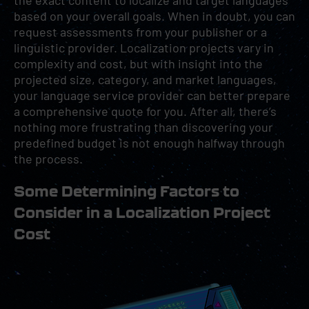
the exact content to localize and target languages
based on your overall goals. When in doubt, you can
request assessments from your publisher or a
linguistic provider. Localization projects vary in
complexity and cost, but with insight into the
projected size, category, and market languages,
your language service provider can better prepare
a comprehensive quote for you. After all, there’s
nothing more frustrating than discovering your
predefined budget is not enough halfway through
the process.
Some Determining Factors to
Consider in a Localization Project
Cost