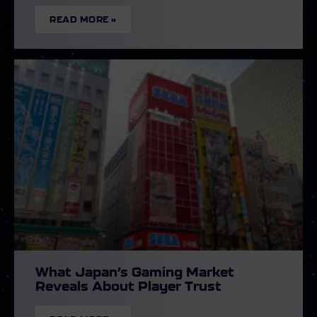
READ MORE »
What Japan’s Gaming Market
Reveals About Player Trust