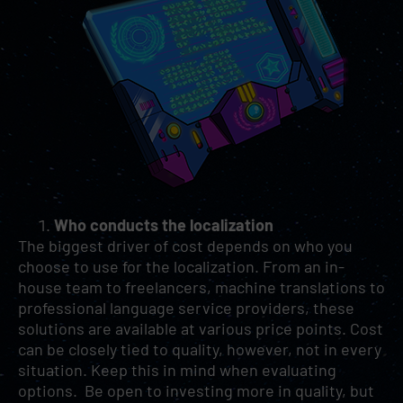
Who conducts the localization
The biggest driver of cost depends on who you
choose to use for the localization. From an in-
house team to freelancers, machine translations to
professional language service providers, these
solutions are available at various price points. Cost
can be closely tied to quality, however, not in every
situation. Keep this in mind when evaluating
options. Be open to investing more in quality, but