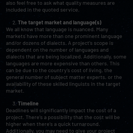
also feel free to ask what quality measures are
included in the quoted service.
The target market and language(s)
We all know that language is nuanced. Many
markets have more than one prominent language
and/or dozens of dialects. A project’s scope is
dependent on the number of languages and
dialects that are being localized. Additionally, some
languages are more expensive than others. This
can be due to the country’s cost of living, the
general number of subject matter experts, or the
availability of these skilled linguists in the target
market.
Timeline
Deadlines will significantly impact the cost of a
project. There’s a possibility that the cost will be
higher when there’s a quick turnaround.
Additionally, you may need to give your project