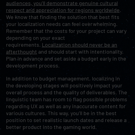
audiences, you’ll demonstrate genuine cultural
respect and appreciation for regions worldwide
.
We know that finding the solution that best fits
your localization needs can feel overwhelming.
Remember that the costs for your project can vary
depending on your exact
requirements.
Localization should never be an
afterthought
and should start with intentionality.
Plan in advance and set aside a budget early in the
development process.
In addition to budget management, localizing in
the developing stages will positively impact your
overall process and the quality of deliverables. The
linguistic team has room to flag possible problems
regarding UX as well as any inaccurate content for
various cultures. This way, you’ll be in the best
position to set realistic launch dates and release a
better product into the gaming world.