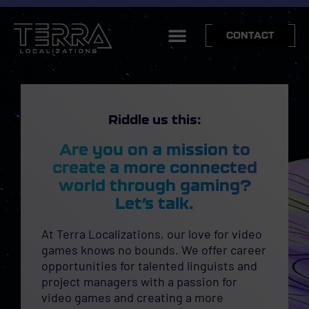
CONTACT
Riddle us this:
Are you on a mission to
create a more connected
world through gaming?
Let’s talk.
At Terra Localizations, our love for video
games knows no bounds. We offer career
opportunities for talented linguists and
project managers with a passion for
video games and creating a more