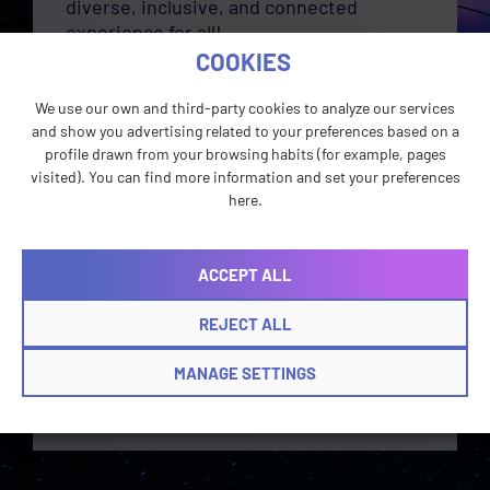
diverse, inclusive, and connected
experience for all!
COOKIES
In order to work on our ISO-certified
team, linguists must have a recognized
We use our own and third-party cookies to analyze our services
translation degree or certification OR a
and show you advertising related to your preferences based on a
university degree in another area with a
profile drawn from your browsing habits (for example, pages
minimum of three years of professional
visited). You can find more information and set your preferences
translation or interpreting experience.
here.
Want to take on the role of a wizard,
healer, or warrior in our partners’ quest
ACCEPT ALL
to localization?
Check
out
our
current
opportunities
!
REJECT ALL
MANAGE SETTINGS
BECOME A TERRAN