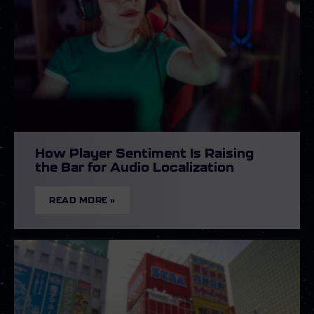
How Player Sentiment Is Raising
the Bar for Audio Localization
READ MORE »