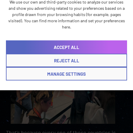
We use our own and third-party cookies to analyze our services
and show you advertising related to your preferences based on a
profile drawn from your browsing habits (for example, pages
visited). You can find more information and set your preferences
here.
ACCEPT ALL
REJECT ALL
MANAGE SETTINGS
That’s because every one of these countries is