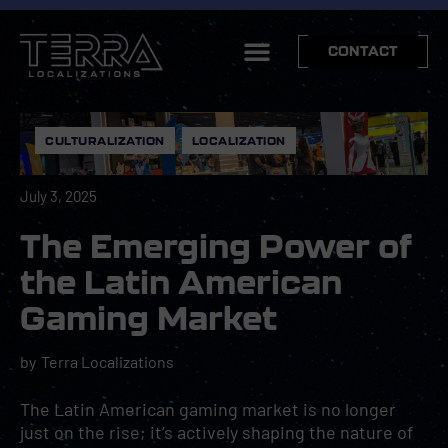
CONTACT
CULTURALIZATION
,
LOCALIZATION
July 3, 2025
The Emerging Power of
the Latin American
Gaming Market
by
Terra Localizations
The Latin American gaming market is no longer
just on the rise; it’s actively shaping the nature of