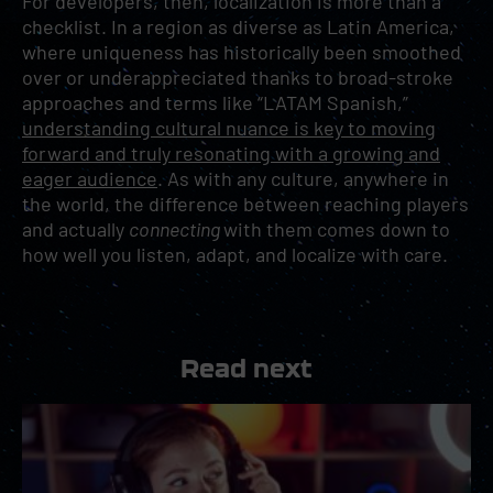
For developers, then, localization is more than a
checklist. In a region as diverse as Latin America,
where uniqueness has historically been smoothed
over or underappreciated thanks to broad-stroke
approaches and terms like “LATAM Spanish,”
understanding cultural nuance is key to moving
forward and truly resonating with a growing and
eager audience
. As with any culture, anywhere in
the world, the difference between reaching players
and actually
connecting
with them comes down to
how well you listen, adapt, and localize with care.
Read next