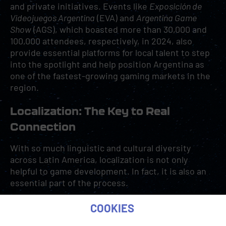
and private initiatives. Events like
Exposición de
Videojuegos Argentina
(EVA) and
Argentina Game
Show
(AGS), which boasted more than 30,000 and
100,000 attendees, respectively, in 2024, also
provide essential platforms for local talent to step
into the spotlight and help position Argentina as
one of the fastest-growing gaming markets in the
region.
Localization: The Key to Real
Connection
With so much linguistic and cultural diversity
across Latin America, localization is not only
helpful to game development. In fact, it is also an
essential part of the process.
COOKIES