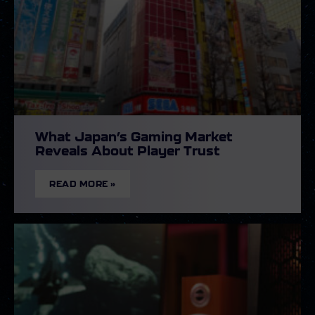
What Japan’s Gaming Market
Reveals About Player Trust
READ MORE »