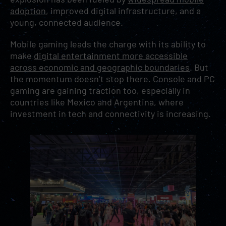
adoption
, improved digital infrastructure, and a
young, connected audience.
Mobile gaming leads the charge with its ability to
make
digital entertainment more accessible
across economic and geographic boundaries
. But
the momentum doesn’t stop there. Console and PC
gaming are gaining traction too, especially in
countries like Mexico and Argentina, where
investment in tech and connectivity is increasing.