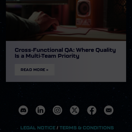
Cross-Functional QA: Where Quality
Is a Multi-Team Priority
READ MORE »
LEGAL NOTICE
/
TERMS & CONDITIONS