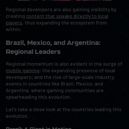
Regional developers are also gaining visibility by
creating
content that speaks directly to local
players
, thus expanding the ecosystem from
within.
Brazil, Mexico, and Argentina:
Regional Leaders
Regional momentum is also evident in the surge of
mobile gaming
; the expanding presence of local
developers; and the rise of large-scale industry
events in countries like Brazil, Mexico, and
Argentina, where gaming communities are
spearheading this evolution.
Let’s take a close look at the countries leading this
evolution.