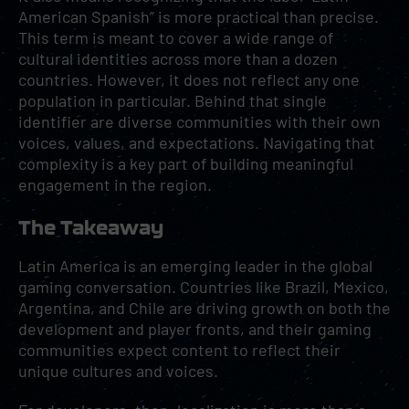
American Spanish” is more practical than precise.
This term is meant to cover a wide range of
cultural identities across more than a dozen
countries. However, it does not reflect any one
population in particular. Behind that single
identifier are diverse communities with their own
voices, values, and expectations. Navigating that
complexity is a key part of building meaningful
engagement in the region.
The Takeaway
Latin America is an emerging leader in the global
gaming conversation. Countries like Brazil, Mexico,
Argentina, and Chile are driving growth on both the
development and player fronts, and their gaming
communities expect content to reflect their
unique cultures and voices.