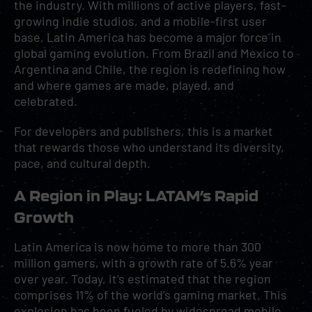
the industry. With millions of active players, fast-
growing indie studios, and a mobile-first user
base, Latin America has become a major force in
global gaming evolution. From Brazil and Mexico to
Argentina and Chile, the region is redefining how
and where games are made, played, and
celebrated.
For developers and publishers, this is a market
that rewards those who understand its diversity,
pace, and cultural depth.
A Region in Play: LATAM’s Rapid
Growth
Latin America is now home to more than 300
million gamers, with a growth rate of 5.6% year
over year. Today, it’s estimated that the region
comprises 11% of the world’s gaming market. This
explosion has been fueled by
widespread mobile