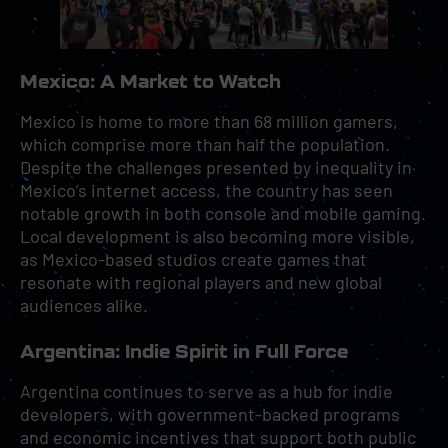
Mexico: A Market to Watch
Mexico is home to more than 68 million gamers,
which comprise more than half the population.
Despite the challenges presented by inequality in
Mexico’s internet access, the country has seen
notable growth in both console and mobile gaming.
Local development is also becoming more visible,
as Mexico-based studios create games that
resonate with regional players and new global
audiences alike.
Argentina: Indie Spirit in Full Force
Argentina continues to serve as a hub for indie
developers, with government-backed programs
and economic incentives that support both public