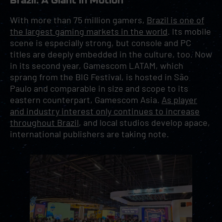
Brazil: A Giant in Motion
With more than 75 million gamers,
Brazil is one of
the largest gaming markets in the world
. Its mobile
scene is especially strong, but console and PC
titles are deeply embedded in the culture, too. Now
in its second year, Gamescom LATAM, which
sprang from the BIG Festival, is hosted in São
Paulo and comparable in size and scope to its
eastern counterpart, Gamescom Asia.
As player
and industry interest only continues to increase
throughout Brazil
, and local studios develop apace,
international publishers are taking note.