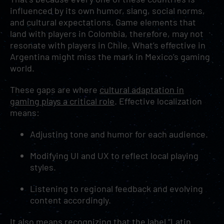
influenced by its own humor, slang, social norms,
and cultural expectations. Game elements that
land with players in Colombia, therefore, may not
resonate with players in Chile. What’s effective in
Argentina might miss the mark in Mexico’s gaming
world.
These gaps are where
cultural adaptation in
gaming plays a critical role
. Effective localization
means:
Adjusting tone and humor for each audience.
Modifying UI and UX to reflect local playing
styles.
Listening to regional feedback and evolving
content accordingly.
It also means recognizing that the label “Latin