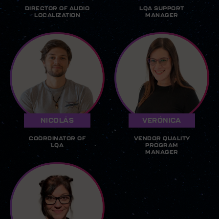
DIRECTOR OF AUDIO
LQA SUPPORT
LOCALIZATION
MANAGER
NICOLÁS
VERÓNICA
COORDINATOR OF
VENDOR QUALITY
LQA
PROGRAM
MANAGER