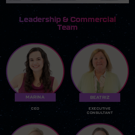
Leadership & Commercial
Team
MARINA
BEATRIZ
CEO
EXECUTIVE
CONSULTANT