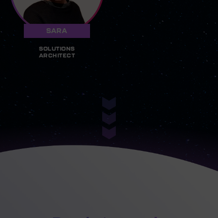
SARA
SOLUTIONS
ARCHITECT