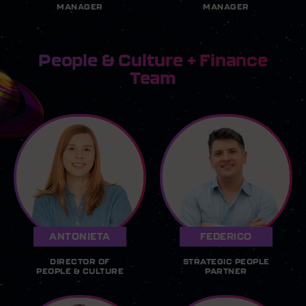
MANAGER
MANAGER
People & Culture + Finance
Team
ANTONIETA
FEDERICO
DIRECTOR OF
STRATEGIC PEOPLE
PEOPLE & CULTURE
PARTNER