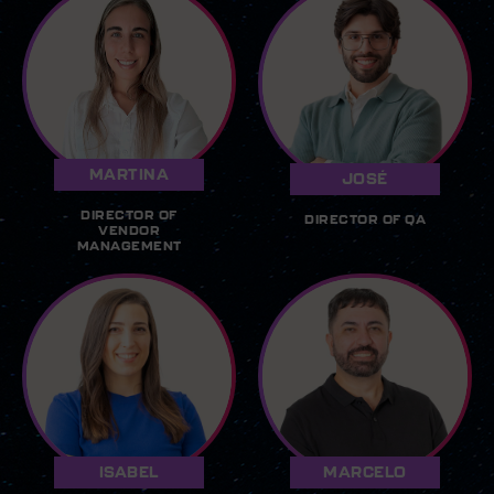
MARTINA
JOSÉ
DIRECTOR OF
DIRECTOR OF QA
VENDOR
MANAGEMENT
ISABEL
MARCELO