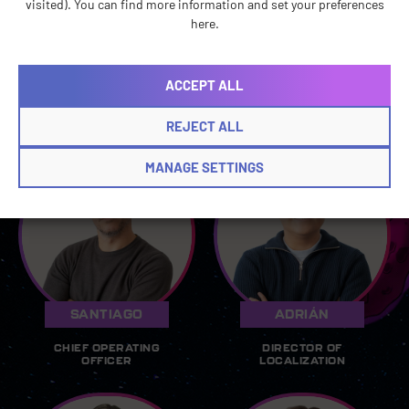
visited). You can find more information and set your preferences
ACCOUNTING
ACCOUNTING
here.
MANAGER
ANALYST
ACCEPT ALL
Operations Leads
REJECT ALL
MANAGE SETTINGS
SANTIAGO
ADRIÁN
CHIEF OPERATING
DIRECTOR OF
OFFICER
LOCALIZATION