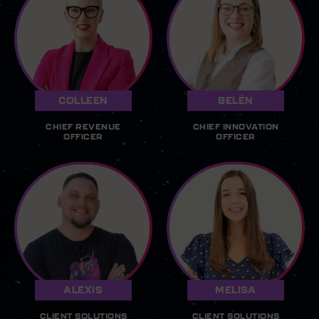
COLLEEN
BELÉN
CHIEF REVENUE
CHIEF INNOVATION
OFFICER
OFFICER
ALEXIS
MELISA
CLIENT SOLUTIONS
CLIENT SOLUTIONS