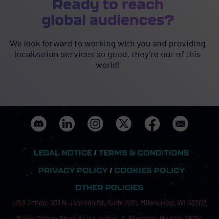
Ready to reach
global audiences?
We look forward to working with you and providing
localization services so good, they’re out of this
world!
LEGAL NOTICE
/
TERMS & CONDITIONS
PRIVACY POLICY
/
COOKIES POLICY
OTHER POLICIES
USA Office: 731 N Jackson St, Suite 620, Milwaukee, WI 53202
Spain Office: Plaza de la Lealtad, 2, 5ª planta, Madrid, 28014