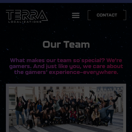
CONTACT
Our Team
What makes our team so special? We're
gamers. And just like you, we care about
the gamers' experience—everywhere.