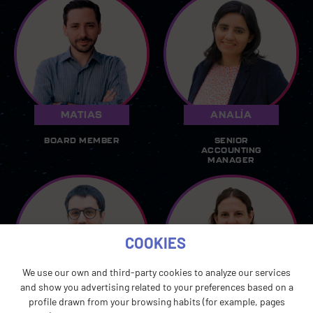
MATIAS
ANALÍA
BOARD MEMBER
SENIOR
ACCOUNTING
MANAGER
COOKIES
We use our own and third-party cookies to analyze our services
and show you advertising related to your preferences based on a
GONZALO
LAURA
profile drawn from your browsing habits (for example, pages