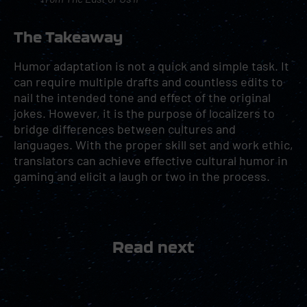
The Takeaway
Humor adaptation is not a quick and simple task. It
can require multiple drafts and countless edits to
nail the intended tone and effect of the original
jokes. However, it is the purpose of localizers to
bridge differences between cultures and
languages. With the proper skill set and work ethic,
translators can achieve effective cultural humor in
gaming and elicit a laugh or two in the process.
Read next