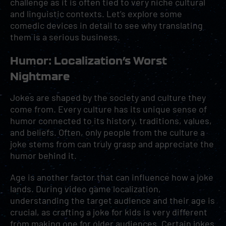
challenge as it is often tied to very niche cultural
and linguistic contexts. Let’s explore some
comedic devices in detail to see why translating
them is a serious business.
Humor: Localization’s Worst
Nightmare
Jokes are shaped by the society and culture they
come from. Every culture has its unique sense of
humor connected to its history, traditions, values,
and beliefs. Often, only people from the culture a
joke stems from can truly grasp and appreciate the
humor behind it.
Age is another factor that can influence how a joke
lands. During video game localization,
understanding the target audience and their age is
crucial, as crafting a joke for kids is very different
from making one for older audiences. Certain jokes