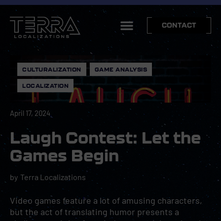
CONTACT
CULTURALIZATION
,
GAME ANALYSIS
,
LOCALIZATION
April 17, 2024
Laugh Contest: Let the
Games Begin
by
Terra Localizations
Video games feature a lot of amusing characters,
but the act of translating humor presents a