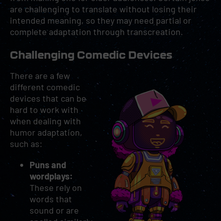
are challenging to translate without losing their
intended meaning, so they may need partial or
complete adaptation through transcreation.
Challenging Comedic Devices
There are a few
different comedic
devices that can be
hard to work with
when dealing with
humor adaptation,
such as:
Puns and
wordplays:
These rely on
words that
sound or are