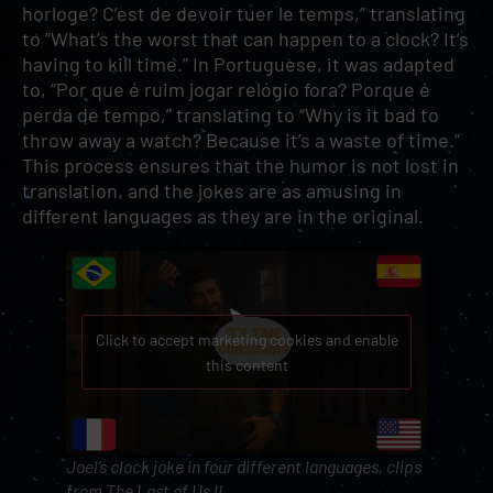
horloge? C’est de devoir tuer le temps,” translating
to “What’s the worst that can happen to a clock? It’s
having to kill time.” In Portuguese, it was adapted
to, “Por que é ruim jogar relógio fora? Porque é
perda de tempo,” translating to “Why is it bad to
throw away a watch? Because it’s a waste of time.”
This process ensures that the humor is not lost in
translation, and the jokes are as amusing in
different languages as they are in the original.
Click to accept marketing cookies and enable
this content
Joel’s clock joke in four different languages, clips
from
The Last of Us II