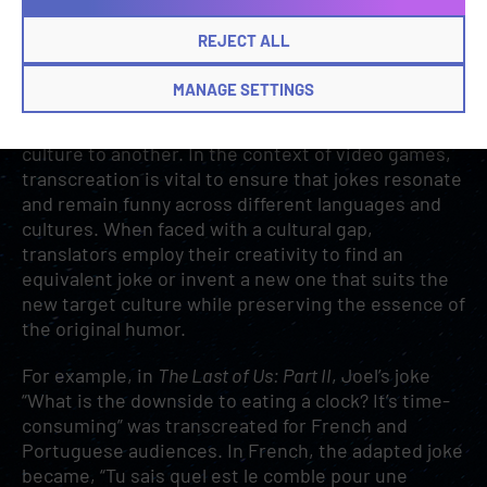
audience’s target language and culture.
REJECT ALL
Transcreation to the rescue
MANAGE SETTINGS
Transcreation
is the creative adaptation of
content, especially humor, from one language and
culture to another. In the context of video games,
transcreation is vital to ensure that jokes resonate
and remain funny across different languages and
cultures. When faced with a cultural gap,
translators employ their creativity to find an
equivalent joke or invent a new one that suits the
new target culture while preserving the essence of
the original humor.
For example, in
The Last of Us: Part II
, Joel’s joke
“What is the downside to eating a clock? It’s time-
consuming” was transcreated for French and
Portuguese audiences. In French, the adapted joke
became, “Tu sais quel est le comble pour une