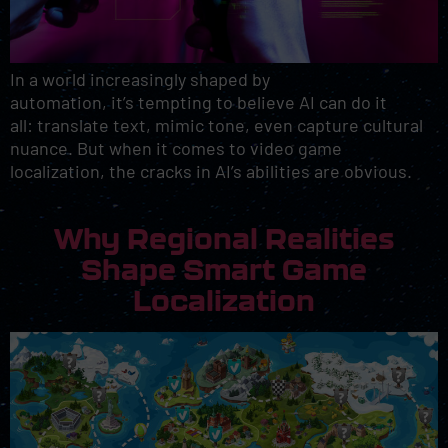
In a world increasingly shaped by
automation, it’s tempting to believe AI can do it
all: translate text, mimic tone, even capture cultural
nuance. But when it comes to video game
localization, the cracks in AI’s abilities are obvious.
Why Regional Realities
Shape Smart Game
Localization