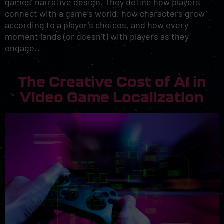
games’ narrative design. They define how players
connect with a game’s world, how characters grow
according to a player’s choices, and how every
moment lands (or doesn’t) with players as they
engage.
The Creative Cost of AI in
Video Game Localization