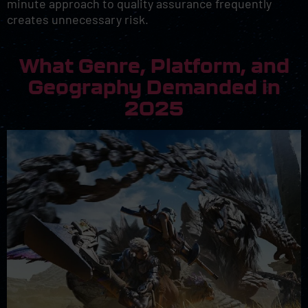
minute approach to quality assurance frequently
creates unnecessary risk.
What Genre, Platform, and
Geography Demanded in
2025