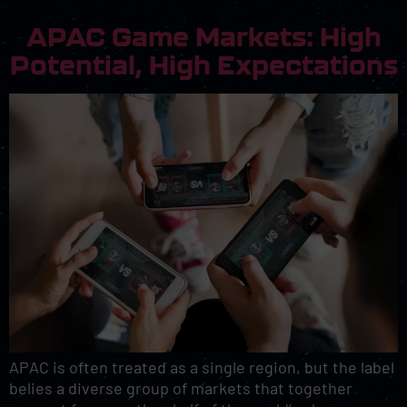
APAC Game Markets: High
Potential, High Expectations
APAC is often treated as a single region, but the label
belies a diverse group of markets that together