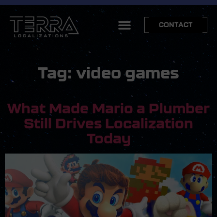
CONTACT
Tag:
video games
What Made Mario a Plumber
Still Drives Localization
Today