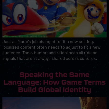
Just as Mario’s job changed to fit a new setting,
localized content often needs to adjust to fit a new
audience. Tone, humor, and references all ride on
signals that aren’t always shared across cultures.
Speaking the Same
Language: How Game Terms
Build Global Identity