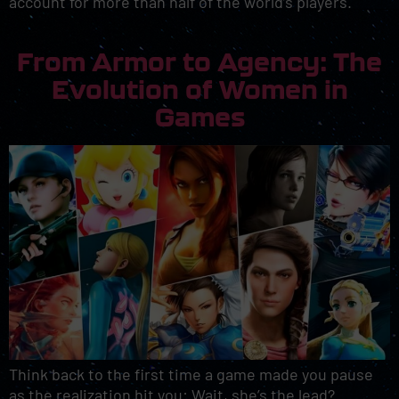
account for more than half of the world’s players.
From Armor to Agency: The
Evolution of Women in
Games
Think back to the first time a game made you pause
as the realization hit you: Wait, she’s the lead?