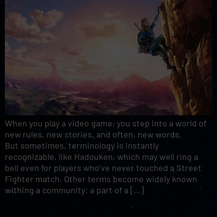
When you play a video game, you step into a world of
new rules, new stories, and often, new words.
But sometimes, terminology is instantly
recognizable, like Hadouken, which may well ring a
bell even for players who’ve never touched a Street
Fighter match. Other terms become widely known
withing a community: a part of a […]