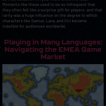
Moments like these used to be so infrequent that
they often felt like a surprise gift for players, and that
rarity was a huge influence on the degree to which
characters like Samus, Lara, and Ciri became
indelible for audiences worldwide.
Playing in Many Languages:
Navigating the EMEA Game
Market