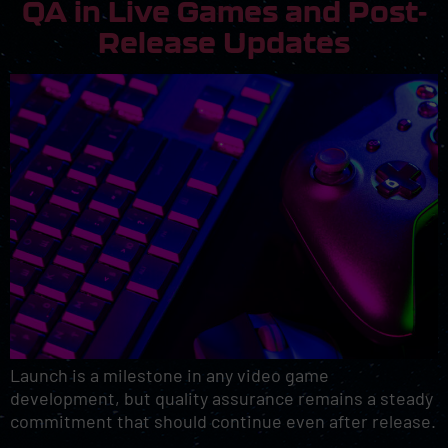
QA in Live Games and Post-
Release Updates
Launch is a milestone in any video game
development, but quality assurance remains a steady
commitment that should continue even after release.