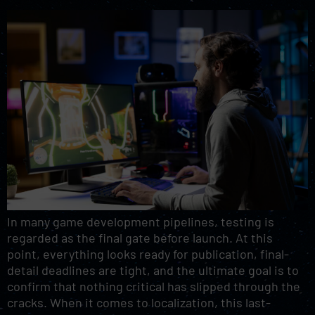
In many game development pipelines, testing is
regarded as the final gate before launch. At this
point, everything looks ready for publication, final-
detail deadlines are tight, and the ultimate goal is to
confirm that nothing critical has slipped through the
cracks. When it comes to localization, this last-