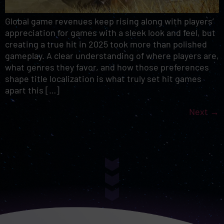
Global game revenues keep rising along with players’
appreciation for games with a sleek look and feel, but
creating a true hit in 2025 took more than polished
gameplay. A clear understanding of where players are,
what genres they favor, and how those preferences
shape title localization is what truly set hit games
apart this […]
Next
→