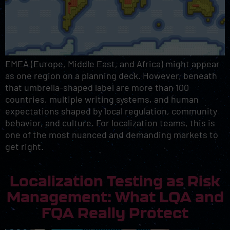
EMEA (Europe, Middle East, and Africa) might appear
as one region on a planning deck. However, beneath
that umbrella-shaped label are more than 100
countries, multiple writing systems, and human
expectations shaped by local regulation, community
behavior, and culture. For localization teams, this is
one of the most nuanced and demanding markets to
get right.
Localization Testing as Risk
Management: What LQA and
FQA Really Protect