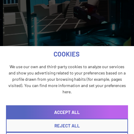
COOKIES
We use our own and third-party cookies to analyze our services
and show you advertising related to your preferences based on a
profile drawn from your browsing habits (for example, pages
visited). You can find more information and set your preferences
Localization testing removes uncertainty from
here.
gameplay before players encounter it themselves.
However, it’s most effective when it’s incorporated
before the last minute.
ACCEPT ALL
REJECT ALL
Voice First: Why RPGs’