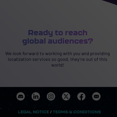
Ready to reach
global audiences?
We look forward to working with you and providing
localization services so good, they’re out of this
world!
LEGAL NOTICE
/
TERMS & CONDITIONS