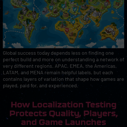
Global success today depends less on finding one
perfect build and more on understanding a network of
very different regions. APAC, EMEA, the Americas,
LATAM, and MENA remain helpful labels, but each
contains layers of variation that shape how games are
played, paid for, and experienced.
How Localization Testing
Protects Quality, Players,
and Game Launches