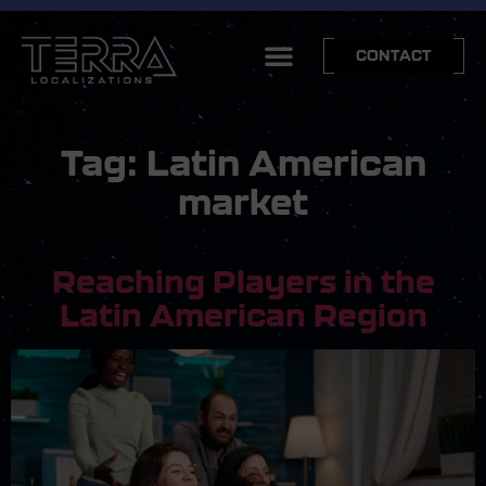
CONTACT
Tag:
Latin American
market
Reaching Players in the
Latin American Region