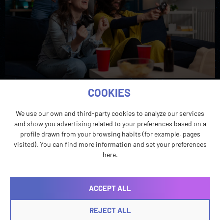
LATAM has become one of the most closely watched
COOKIES
regions in gaming for its rapid expansion, to the point
that it’s hard to frame as an emerging market
We use our own and third-party cookies to analyze our services
anymore.
and show you advertising related to your preferences based on a
profile drawn from your browsing habits (for example, pages
visited). You can find more information and set your preferences
here.
ACCEPT ALL
REJECT ALL