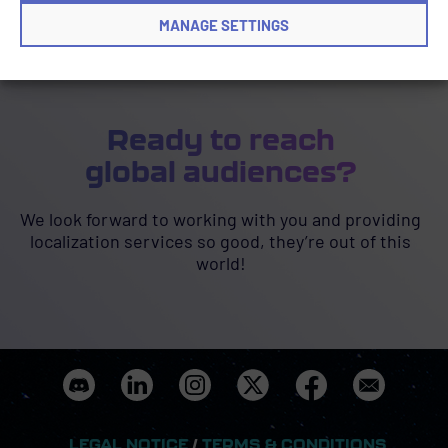
MANAGE SETTINGS
Ready to reach
global audiences?
We look forward to working with you and providing
localization services so good, they’re out of this
world!
LEGAL NOTICE
/
TERMS & CONDITIONS