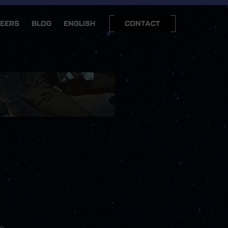
EERS
BLOG
ENGLISH
CONTACT
we