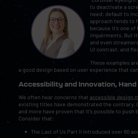
to deactivate a scr
need: default to in
approach tends to h
because it’s one o
impairments. But it
and even streamers 
UI contrast, and fle
These examples aren
a good design based on user experience that can
Accessibility and Innovation, Hand
We often hear concerns that
accessible design 
existing titles have demonstrated the contrary. Ga
and more have proven that it’s possible to push 
Consider that:
The Last of Us Part II introduced over 60 acc