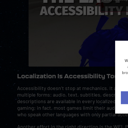
W
bro
Localization Is Accessibility Too
Accessibility doesn’t stop at mechanics. It also 
multiple forms: audio, text, subtitles, descriptio
descriptions are available in every localized vers
gaming; in fact, most games limit their audio to 
who speak other languages with only partial acce
Another effort in the right direction is the WEL 