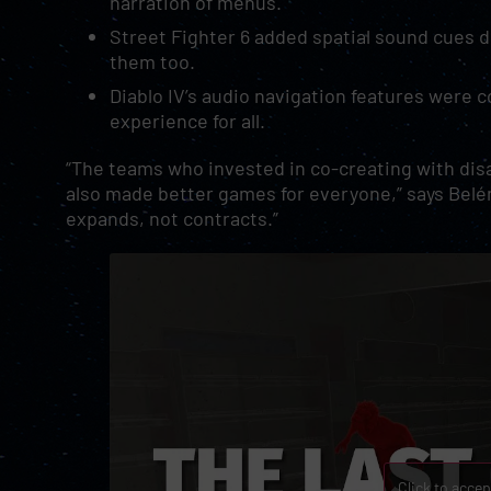
narration of menus.
Street Fighter 6 added spatial sound cues d
them too.
Diablo IV’s audio navigation features were 
experience for all.
“The teams who invested in co-creating with disab
also made better games for everyone,” says Belé
expands, not contracts.”
Click to acce