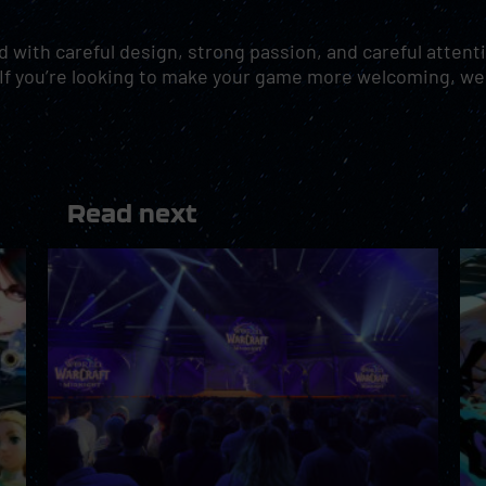
 with careful design, strong passion, and careful attent
nd. If you’re looking to make your game more welcoming, w
Read next