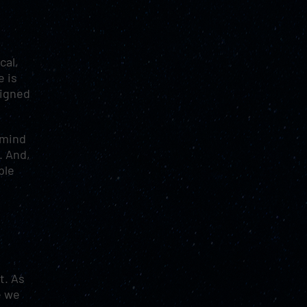
cal,
e is
signed
 mind
. And,
ple
t. As
e we