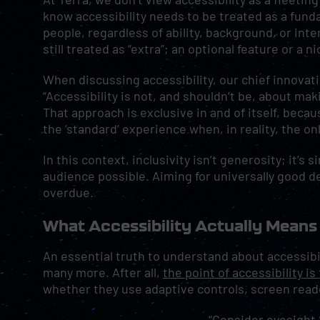
know accessibility needs to be treated as a fu
people, regardless of ability, background, or inte
still treated as “extra”; an optional feature or a n
When discussing accessibility, our chief innovati
“Accessibility is not, and shouldn’t be, about maki
That approach is exclusive in and of itself, becau
the ‘standard’ experience when, in reality, the on
In this context, inclusivity isn’t generosity; it’s
audience possible. Aiming for universally good de
overdue.
What Accessibility Actually Means
An essential truth to understand about accessibil
many more. After all,
the point of accessibility i
whether they use adaptive controls, screen reader
“Consider eyesight,