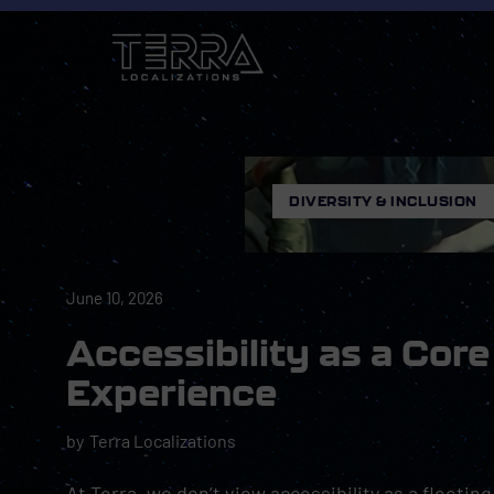
DIVERSITY & INCLUSION
June 10, 2026
Accessibility as a Co
Experience
by
Terra Localizations
At Terra, we don’t view accessibility as a fleeting