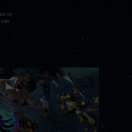
ion to
e can