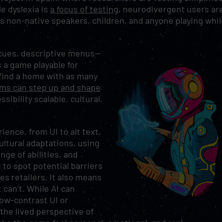
e dyslexia is
a focus of testing
, neurodivergent users ar
its non-native speakers, children, and anyone playing whi
o cues, descriptive menus—
 a game playable for
find a home with as many
ams can step up and shape
ibility scalable, cultural,
ience, from UI to alt text,
ultural adaptations, using
nge of abilities, and
 to spot potential barriers
es retailers. It also means
can’t. While AI can
low-contrast UI or
 the lived perspective of