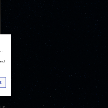
ou
r
 and
 take
S
ents
 in-