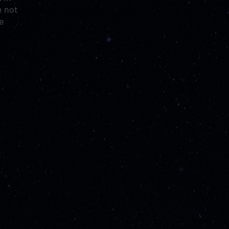
e not
le