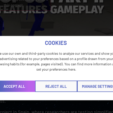
this content
COOKIES
e use our own and third-party cookies to analyze our services and show y
advertising related to your preferences based on a profile drawn from you
wsing habits (for example, pages visited). You can find more information
set your preferences here.
lives in the language of the gaming experience, and it can
ns, etc. For example, in The Last of Us Part I, audio
ACCEPT ALL
REJECT ALL
MANAGE SETTING
ion. Unfortunately, that’s not yet a common feature for
English at best, which leaves players with sight impairm
ss.
Project in Spain, where researchers are testing simplified