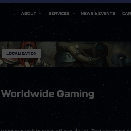
ABOUT
SERVICES
NEWS & EVENTS
CAR
,
LOCALIZATION
re Worldwide Gaming
 trend or a task to cross off a to-do list. That’s because 