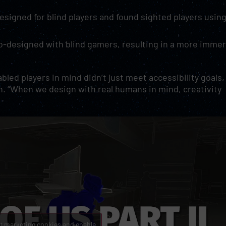
esigned for blind players and found sighted players usin
co-designed with blind gamers, resulting in a more imme
led players in mind didn’t just meet accessibility goals,
n. “When we design with real humans in mind, creativity
pt marketing cookies and enable