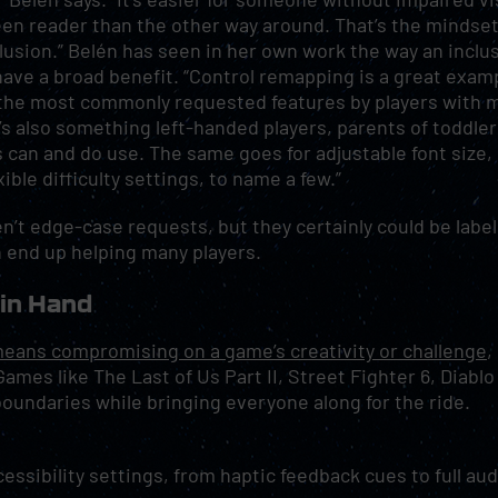
een reader than the other way around. That’s the mindse
clusion.” Belén has seen in her own work the way an inclu
ave a broad benefit. “Control remapping is a great exam
f the most commonly requested features by players with 
’s also something left-handed players, parents of toddler
can and do use. The same goes for adjustable font size, 
xible difficulty settings, to name a few.”
’t edge-case requests, but they certainly could be labe
 end up helping many players.
 in Hand
means compromising on a game’s creativity or challenge
,
mes like The Last of Us Part II, Street Fighter 6, Diablo 
boundaries while bringing everyone along for the ride.
essibility settings, from haptic feedback cues to full aud