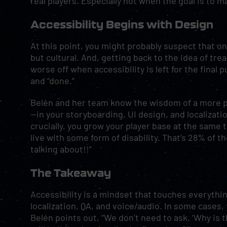
real players. Especially not when the goal is to 
Accessibility Begins with Design
At this point, you might probably suspect that one
but cultural. And, getting back to the idea of tre
worse off when accessibility is left for the final
and “done.”
Belén and her team know the wisdom of a more pr
—in your storyboarding, UI design, and localizat
crucially, you grow your player base at the same ti
live with some form of disability. That’s 28% of t
talking about!!”
The Takeaway
Accessibility is a mindset that touches everythi
localization, QA, and voice/audio. In some cases, 
Belén points out, “We don’t need to ask, ‘Why is 