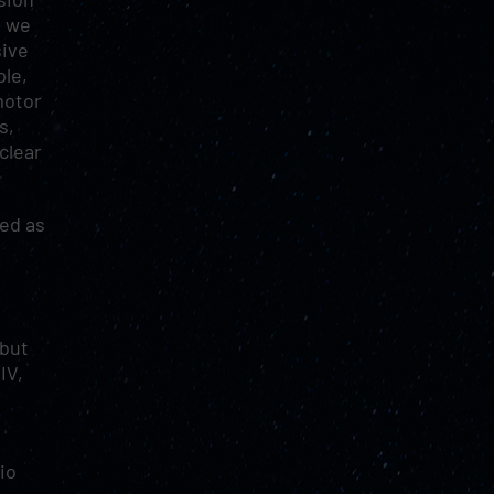
t we
sive
ple,
motor
s,
clear
led as
 but
IV,
io