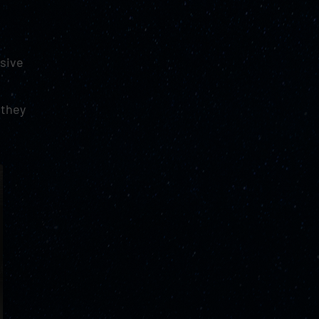
g
rsive
 they