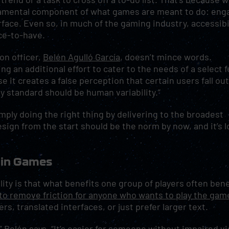
ndamental component of what games are meant to do: eng
rface. Even so, in much of the gaming industry, accessibil
ice-to-have.
on officer,
Belén Agulló García
, doesn’t mince words.
ng an additional effort to cater to the needs of a select 
se it creates a false perception that certain users fall ou
ly standard should be human variability.”
 simply doing the right thing by delivering to the broadest
sign from the start should be the norm by now, and it’s 
 in Games
ity is that what benefits one group of players often bene
s to remove friction for anyone who wants to play the gam
s, translated interfaces, or just prefer larger text.
” Belén says. “It’s easier for someone without impaired vi