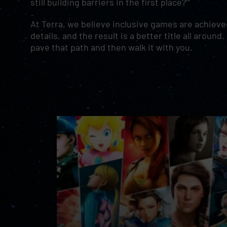
still building barriers in the first place?’”
At Terra, we believe inclusive games are achieved
details, and the result is a better title all arou
pave that path and then walk it with you.