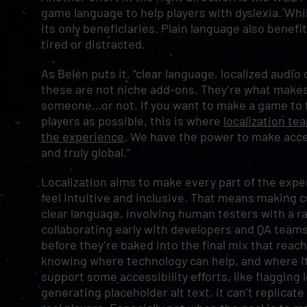
game language to help players with dyslexia. Whil
its only beneficiaries. Plain language also benef
tired or distracted.
As Belén puts it, “clear language, localized audi
these are not niche add-ons. They’re what makes
someone…or not. If you want to make a game to 
players as possible, this is where
localization te
the experience
. We have the power to make access
and truly global.”
Localization aims to make every part of the exper
feel intuitive and inclusive. That means making c
clear language, involving human testers with a ra
collaborating early with developers and QA teams
before they’re baked into the final mix that reach
knowing where technology can help, and where it 
support some accessibility efforts, like flagging 
generating placeholder alt text, it can’t replicate