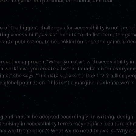
make the game feel personal, emotional, and real.
 of the biggest challenges for accessibility is not techni
ating accessibility as last-minute to-do list item, the gam
 push to publication, to be tackled on once the game is de
oactive approach. “When you start with accessibility in
ion workflow—you create a better foundation for everyone
me,” she says. “The data speaks for itself: 2.2 billion peo
he global population. This isn’t a marginal audience we’re
ng and should be adopted accordingly: in writing, design,
thinking in accessibility terms may require a cultural shif
this worth the effort?’ What we do need to ask is, ‘Why ar