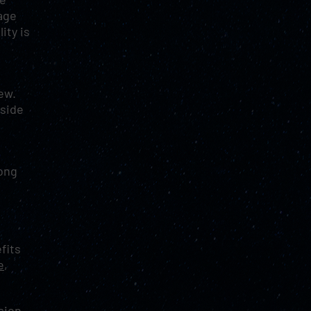
age
ity is
few.
tside
long
fits
e
,
sion