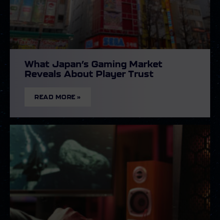
What Japan’s Gaming Market
Reveals About Player Trust
READ MORE »