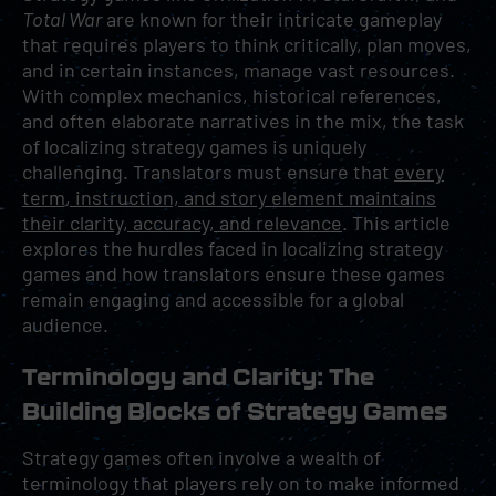
Total War
are known for their intricate gameplay
that requires players to think critically, plan moves,
and in certain instances, manage vast resources.
With complex mechanics, historical references,
and often elaborate narratives in the mix, the task
of localizing strategy games is uniquely
challenging. Translators must ensure that
every
term, instruction, and story element maintains
their clarity, accuracy, and relevance
. This article
explores the hurdles faced in localizing strategy
games and how translators ensure these games
remain engaging and accessible for a global
audience.
Terminology and Clarity: The
Building Blocks of Strategy Games
Strategy games often involve a wealth of
terminology that players rely on to make informed