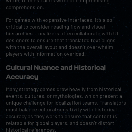
within UI constraints without compromising
comprehension.
For games with expansive interfaces, it’s also
critical to consider reading flow and visual
hierarchies. Localizers often collaborate with UI
designers to ensure that translated text aligns
with the overall layout and doesn’t overwhelm
players with information overload.
Cultural Nuance and Historical
Accuracy
Many strategy games draw heavily from historical
events, cultures, or mythologies, which present a
unique challenge for localization teams. Translators
must balance cultural sensitivity with historical
accuracy as they work to ensure that content is
relatable for global players, and doesn’t distort
historical references.