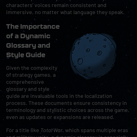
characters’ voices remain consistent and
immersive, no matter what language they speak.
The Importance
of a Dynamic
Glossary and
Style Guide
Given the complexity
of strategy games, a
comprehensive
glossary and style
guide are invaluable tools in the localization
process. These documents ensure consistency in
terminology and stylistic choices across the game,
even as updates or expansions are released.
For a title like
Total War
, which spans multiple eras