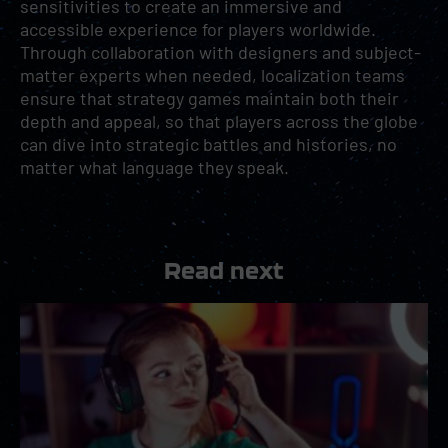
sensitivities to create an immersive and
accessible experience for players worldwide.
Through collaboration with designers and subject-
matter experts when needed, localization teams
ensure that strategy games maintain both their
depth and appeal, so that players across the globe
can dive into strategic battles and histories, no
matter what language they speak.
Read next