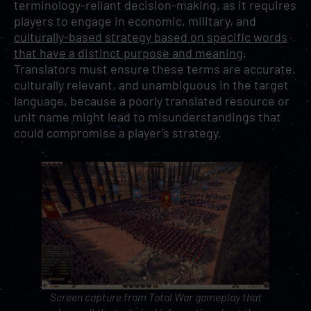
terminology-reliant decision-making, as it requires
players to engage in economic, military, and
culturally-based strategy based on specific words
that have a distinct purpose and meaning
.
Translators must ensure these terms are accurate,
culturally relevant, and unambiguous in the target
language, because a poorly translated resource or
unit name might lead to misunderstandings that
could compromise a player’s strategy.
Screen capture from
Total War
gameplay that