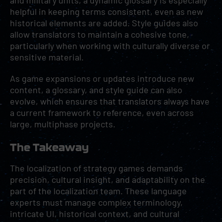
and military units, a dynamic glossary is especially
helpful in keeping terms consistent, even as new
historical elements are added. Style guides also
allow translators to maintain a cohesive tone,
particularly when working with culturally diverse or
sensitive material.
As game expansions or updates introduce new
content, a glossary, and style guide can also
evolve, which ensures that translators always have
a current framework to reference, even across
large, multiphase projects.
The Takeaway
The localization of strategy games demands
precision, cultural insight, and adaptability on the
part of the localization team. These language
experts must manage complex terminology,
intricate UI, historical context, and cultural