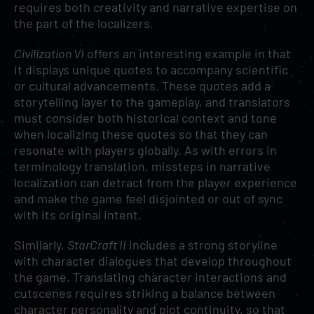
requires both creativity and narrative expertise on
the part of the localizers.
Civilization VI
offers an interesting example in that
it displays unique quotes to accompany scientific
or cultural advancements. These quotes add a
storytelling layer to the gameplay, and translators
must consider both historical context and tone
when localizing these quotes so that they can
resonate with players globally. As with errors in
terminology translation, missteps in narrative
localization can detract from the player experience
and make the game feel disjointed or out of sync
with its original intent.
Similarly,
StarCraft II
includes a strong storyline
with character dialogues that develop throughout
the game. Translating character interactions and
cutscenes requires striking a balance between
character personality and plot continuity, so that