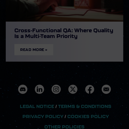
Cross-Functional QA: Where Quality
Is a Multi-Team Priority
READ MORE »
LEGAL NOTICE
/
TERMS & CONDITIONS
PRIVACY POLICY
/
COOKIES POLICY
OTHER POLICIES