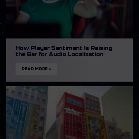
How Player Sentiment Is Raising
the Bar for Audio Localization
READ MORE »