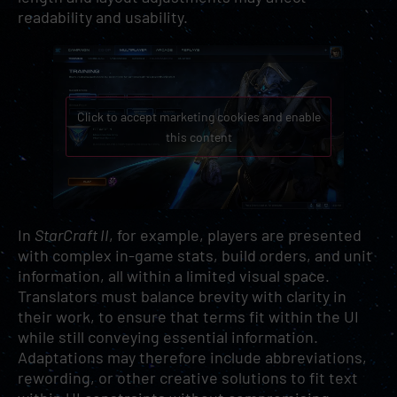
readability and usability.
Click to accept marketing cookies and enable
this content
In
StarCraft II
, for example, players are presented
with complex in-game stats, build orders, and unit
information, all within a limited visual space.
Translators must balance brevity with clarity in
their work, to ensure that terms fit within the UI
while still conveying essential information.
Adaptations may therefore include abbreviations,
rewording, or other creative solutions to fit text