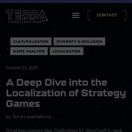
CONTACT
CULTURALIZATION
,
DIVERSITY & INCLUSION
,
GAME ANALYSIS
,
LOCALIZATION
October 23, 2025
A Deep Dive into the
Localization of Strategy
Games
by
Terra Localizations
Strategy games like
Civilization VI
,
StarCraft II
, and