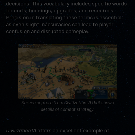
decisions. This vocabulary includes specific words
for units, buildings, upgrades, and resources.
Precision in translating these terms is essential,
as even slight inaccuracies can lead to player
confusion and disrupted gameplay.
Screen capture from
Civilization VI
that shows
details of combat strategy.
Civilization VI
offers an excellent example of