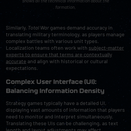
shows all the technical information about the
formation.
Similarly,
Total War
games demand accuracy in
translating military terminology, as players manage
complex battles with various unit types.
Localization teams often work with
subject-matter
experts to ensure that terms are contextually
accurate
and align with historical or cultural
expectations.
Complex User Interface (UI):
Balancing Information Density
Strategy games typically have a detailed UI,
displaying vast amounts of information that players
need to monitor and interpret simultaneously.
Translating these UIs can be challenging, as text
length and layout adjustments may affect