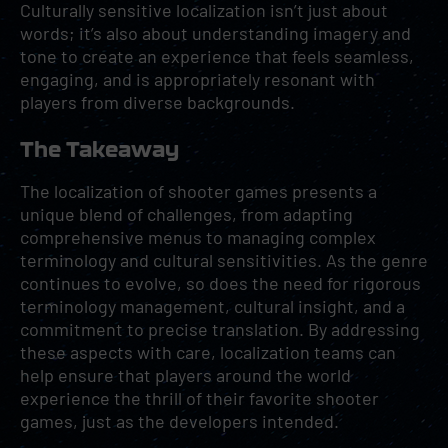
Culturally sensitive localization isn’t just about
words; it’s also about understanding imagery and
tone to create an experience that feels seamless,
engaging, and is appropriately resonant with
players from diverse backgrounds.
The Takeaway
The localization of shooter games presents a
unique blend of challenges, from adapting
comprehensive menus to managing complex
terminology and cultural sensitivities. As the genre
continues to evolve, so does the need for rigorous
terminology management, cultural insight, and a
commitment to precise translation. By addressing
these aspects with care, localization teams can
help ensure that players around the world
experience the thrill of their favorite shooter
games, just as the developers intended.