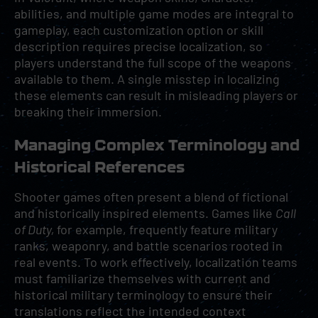
abilities, and multiple game modes are integral to
gameplay, each customization option or skill
description requires precise localization, so
players understand the full scope of the weapons
available to them. A single misstep in localizing
these elements can result in misleading players or
breaking their immersion.
Managing Complex Terminology and
Historical References
Shooter games often present a blend of fictional
and historically inspired elements. Games like
Call
of Duty,
for example, frequently feature military
ranks, weaponry, and battle scenarios rooted in
real events. To work effectively, localization teams
must familiarize themselves with current and
historical military terminology to ensure their
translations reflect the intended context