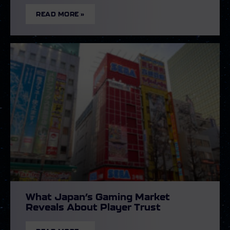
READ MORE »
What Japan’s Gaming Market
Reveals About Player Trust