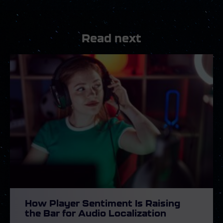
Read next
How Player Sentiment Is Raising
the Bar for Audio Localization