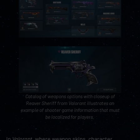
Catalog of weapons options with closeup of
Reaver Sheriff from
Valorant
illustrates an
example of shooter game information that must
be localized for players.
In
Valorant
, where weapon skins, character