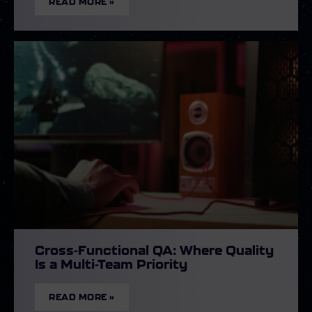
READ MORE »
Cross-Functional QA: Where Quality
Is a Multi-Team Priority
READ MORE »