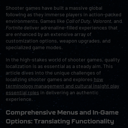
Shooter games have built a massive global
following as they immerse players in action-packed
environments. Games like
Call of Duty
,
Valorant
, and
Fortnite
deliver adrenaline-filled experiences that
are enhanced by an extensive array of
customization options, weapon upgrades, and
specialized game modes.
In the high-stakes world of shooter games, quality
localization is as essential as a steady aim. This
article dives into the unique challenges of
localizing shooter games and explores
how
terminology management and cultural insight play
essential roles
in delivering an authentic
experience.
Comprehensive Menus and In-Game
Options: Translating Functionality