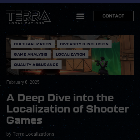
CONTACT
CULTURALIZATION
,
DIVERSITY & INCLUSION
,
GAME ANALYSIS
,
LOCALIZATION
,
QUALITY ASSURANCE
February 6, 2025
A Deep Dive into the
Localization of Shooter
Games
by
Terra Localizations