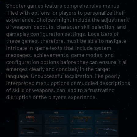
Shooter games feature comprehensive menus
filled with options for players to personalize their
experience. Choices might include the adjustment
of weapon loadouts, character skill selection, and
gameplay configuration settings. Localizers of
these games, therefore, must be able to navigate
intricate in-game texts that include system
messages, achievements, game modes, and
configuration options before they can ensure it all
emerges clearly and concisely in the target
language. Unsuccessful localization, like poorly
interpreted menu options or muddled descriptions
of skills or weapons, can lead to a frustrating
disruption of the player’s experience.