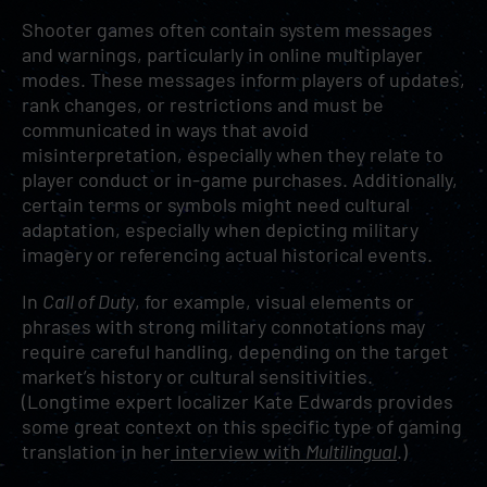
Shooter games often contain system messages
and warnings, particularly in online multiplayer
modes. These messages inform players of updates,
rank changes, or restrictions and must be
communicated in ways that avoid
misinterpretation, especially when they relate to
player conduct or in-game purchases. Additionally,
certain terms or symbols might need cultural
adaptation, especially when depicting military
imagery or referencing actual historical events.
In
Call of Duty
, for example, visual elements or
phrases with strong military connotations may
require careful handling, depending on the target
market’s history or cultural sensitivities.
(Longtime expert localizer Kate Edwards provides
some great context on this specific type of gaming
translation in her
interview with
Multilingual
.)