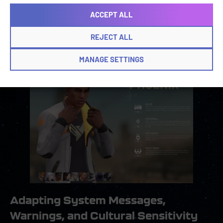
management tools enables localizers to maintain
ACCEPT ALL
continuity across translations, and help players
understand each skill and weapon without
REJECT ALL
ambiguity.
MANAGE SETTINGS
Adapting System Messages,
Warnings, and Cultural Sensitivity