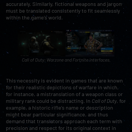
accurately. Similarly, fictional weapons and jargon
must be translated consistently to fit seamlessly
within the game’s world.
Call of Duty: Warzone
and
Fortnite
interfaces.
This necessity is evident in games that are known
for their realistic depictions of warfare in which,
for instance, a mistranslation of a weapon class or
military rank could be distracting. In
Call of Duty
, for
example, a historic rifle’s name or description
might bear particular significance, and thus
demand that translators approach each term with
precision and respect for its original context in