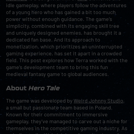
idle gameplay, where players follow the adventures
of a young hero who has gained a bit too much
power without enough guidance. The game’s
simplicity, combined with its engaging skill tree
and uniquely designed enemies, has brought it a
dedicated fan base. And its approach to
monetization, which prioritizes an uninterrupted
gaming experience, has set it apart in a crowded
field. This post explores how Terra worked with the
game’s development team to bring this fun
medieval fantasy game to global audiences.
About
Hero Tale
The game was developed by
Weird Johnny Studio
,
a small but passionate team based in Poland.
Known for their commitment to immersive
gameplay, they’ve managed to carve out a niche for
themselves in the competitive gaming industry. As