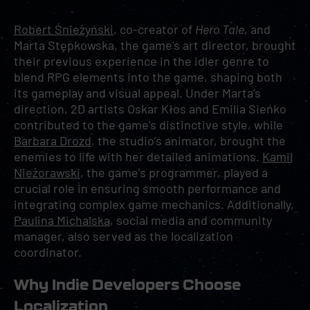
Robert Śnieżyński
, co-creator of
Hero Tale
, and
Marta Stępkowska, the game’s art director, brought
their previous experience in the idler genre to
blend RPG elements into the game, shaping both
its gameplay and visual appeal. Under Marta’s
direction, 2D artists Oskar Kłos and Emilia Sieńko
contributed to the game’s distinctive style, while
Barbara Drozd
, the studio’s animator, brought the
enemies to life with her detailed animations.
Kamil
Nieżorawski
, the game’s programmer, played a
crucial role in ensuring smooth performance and
integrating complex game mechanics. Additionally,
Paulina Michalska
, social media and community
manager, also served as the localization
coordinator.
Why Indie Developers Choose
Localization