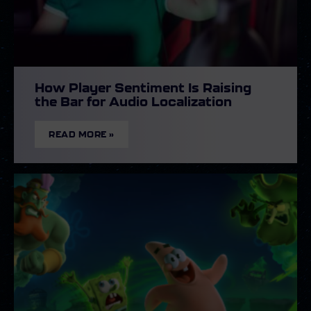
How Player Sentiment Is Raising
the Bar for Audio Localization
READ MORE »