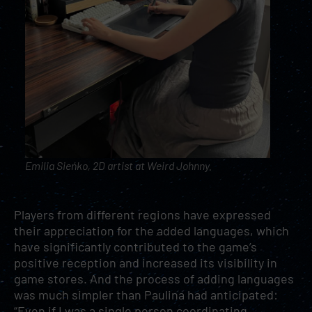
Emilia Sieńko, 2D artist at Weird Johnny.
Players from different regions have expressed
their appreciation for the added languages, which
have significantly contributed to the game’s
positive reception and increased its visibility in
game stores. And the process of adding languages
was much simpler than Paulina had anticipated:
“Even if I was a single person coordinating