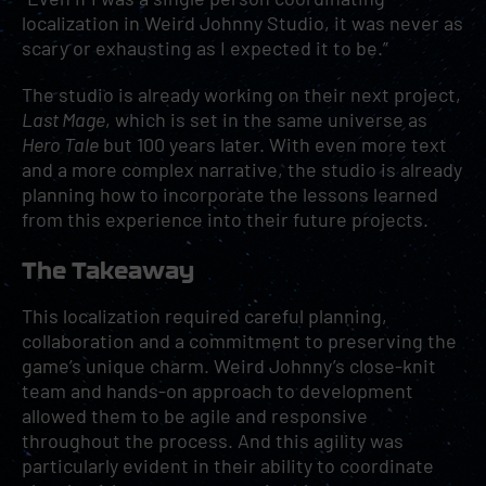
localization in Weird Johnny Studio, it was never as
scary or exhausting as I expected it to be.”
The studio is already working on their next project,
Last Mage
, which is set in the same universe as
Hero Tale
but 100 years later. With even more text
and a more complex narrative, the studio is already
planning how to incorporate the lessons learned
from this experience into their future projects.
The Takeaway
This localization required careful planning,
collaboration and a commitment to preserving the
game’s unique charm. Weird Johnny’s close-knit
team and hands-on approach to development
allowed them to be agile and responsive
throughout the process. And this agility was
particularly evident in their ability to coordinate