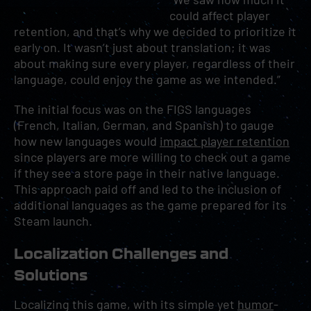
could affect player
retention, and that’s why we decided to prioritize it
early on. It wasn’t just about translation; it was
about making sure every player, regardless of their
language, could enjoy the game as we intended.”
The initial focus was on the FIGS languages
(French, Italian, German, and Spanish) to gauge
how new languages would
impact player retention
since players are more willing to check out a game
if they see a store page in their native language.
This approach paid off and led to the inclusion of
additional languages as the game prepared for its
Steam launch.
Localization Challenges and
Solutions
Localizing this game, with its simple yet
humor
-