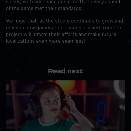
closely with our team, ensuring that every aspect
of the game met their standards.
We hope that, as the studio continues to grow and
develop new games, the lessons learned from this
project will inform their efforts and make future
localizations even more seamless!
Read next