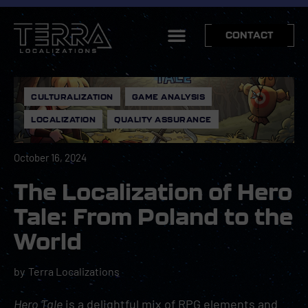
CONTACT
CULTURALIZATION
,
GAME ANALYSIS
,
LOCALIZATION
,
QUALITY ASSURANCE
October 16, 2024
The Localization of Hero
Tale: From Poland to the
World
by
Terra Localizations
Hero Tale
is a delightful mix of
RPG
elements and