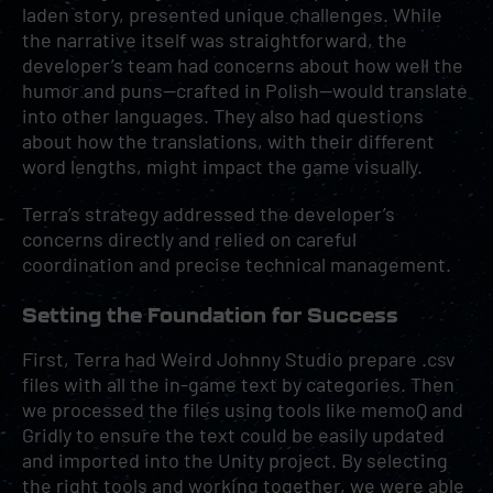
laden story, presented unique challenges. While
the narrative itself was straightforward, the
developer’s team had concerns about how well the
humor and puns—crafted in Polish—would translate
into other languages. They also had questions
about how the translations, with their different
word lengths, might impact the game visually.
Terra’s strategy addressed the developer’s
concerns directly and relied on careful
coordination and precise technical management.
Setting the Foundation for Success
First, Terra had Weird Johnny Studio prepare .csv
files with all the in-game text by categories. Then
we processed the files using tools like memoQ and
Gridly to ensure the text could be easily updated
and imported into the Unity project. By selecting
the right tools and working together, we were able