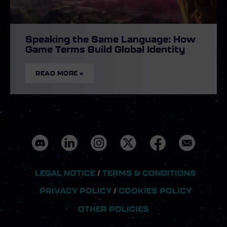
Speaking the Same Language: How
Game Terms Build Global Identity
READ MORE »
LEGAL NOTICE
/
TERMS & CONDITIONS
PRIVACY POLICY
/
COOKIES POLICY
OTHER POLICIES