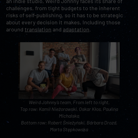
an indie studio, Weird Johnny faces its share of
challenges, from tight budgets to the inherent
risks of self-publishing, so it has to be strategic
about every decision it makes, including those
around
translation
and
adaptation
.
Weird Johnny’s team. From left to right,
Top row: Kamil Nieżorawski, Oskar Kłos, Paulina
Michalska
Bottom row: Robert Śnieżyński, Barbara Drozd,
Marta Stępkowska