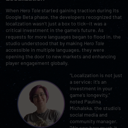
When
Hero Tale
started gaining traction during its
Google Beta phase, the developers recognized that
localization wasn’t just a box to tick—it was a
critical investment in the game’s future. As
requests for more languages began to flood in, the
studio understood that by making
Hero Tale
accessible in multiple languages, they were
opening the door to new markets and enhancing
player engagement globally.
“Localization is not just
a service; it’s an
investment in your
game’s longevity,”
noted Paulina
Michalska, the studio’s
social media and
community manager.
“We saw how much it