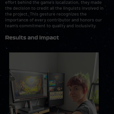
effort behind the game’s localization, they made
the decision to credit all the linguists involved in
the project. This gesture recognizes the
importance of every contributor and honors our
team’s commitment to quality and inclusivity.
Results and Impact