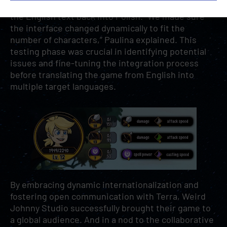
teams ran an initial test that involved translating
the English text back into Polish. “We made sure
the interface changed dynamically to fit the
number of characters,” Paulina explained. This
testing phase was crucial in identifying potential
issues and fine-tuning the integration process
before translating the game from English into
multiple target languages.
By embracing dynamic internationalization and
fostering open communication with Terra, Weird
Johnny Studio successfully brought their game to
a global audience. And in a nod to the collaborative