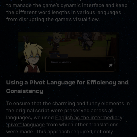
to manage the game’s dynamic interface and keep
the different word lengths in various languages
from disrupting the game’s visual flow.
Using a Pivot Language for Efficiency and
Consistency
To ensure that the charming and funny elements in
the original script were preserved across all
languages, we used
English as the intermediary
“pivot” language
from which other translations
were made. This approach required not only