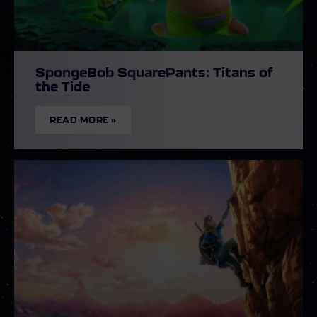
SpongeBob SquarePants: Titans of
the Tide
READ MORE »