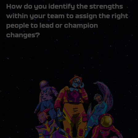
How do you identify the strengths
within your team to assign the right
people to lead or champion
changes?