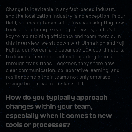
Change is inevitable in any fast-paced industry,
and the localization industry is no exception. In our
field, successful adaptation involves adopting new
tools and refining existing processes, and it’s the
key to maintaining efficiency and team morale. In
this interview, we sit down with
Jinha Noh
and
Yuji
Fujita
, our Korean and Japanese LQA coordinators,
to discuss their approaches to guiding teams
through transitions. Together, they share how
clear communication, collaborative learning, and
resilience help their teams not only embrace
change but thrive in the face of it.
How do you typically approach
changes within your team,
especially when it comes to new
tools or processes?