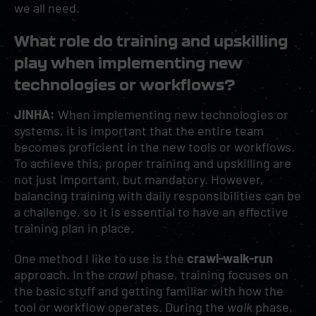
we all need.
What role do training and upskilling
play when implementing new
technologies or workflows?
JINHA:
When implementing new technologies or
systems, it is important that the entire team
becomes proficient in the new tools or workflows.
To achieve this, proper training and upskilling are
not just important, but mandatory. However,
balancing training with daily responsibilities can be
a challenge, so it is essential to have an effective
training plan in place.
One method I like to use is the
crawl-walk-run
approach. In the
crawl
phase, training focuses on
the basic stuff and getting familiar with how the
tool or workflow operates. During the
walk
phase,