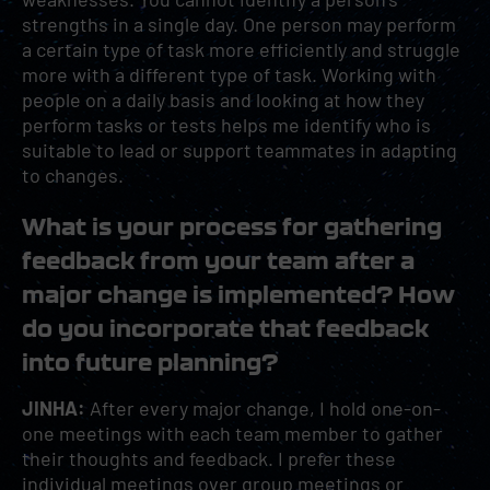
strengths in a single day. One person may perform
a certain type of task more efficiently and struggle
more with a different type of task. Working with
people on a daily basis and looking at how they
perform tasks or tests helps me identify who is
suitable to lead or support teammates in adapting
to changes.
What is your process for gathering
feedback from your team after a
major change is implemented? How
do you incorporate that feedback
into future planning?
JINHA:
After every major change, I hold one-on-
one meetings with each team member to gather
their thoughts and feedback. I prefer these
individual meetings over group meetings or