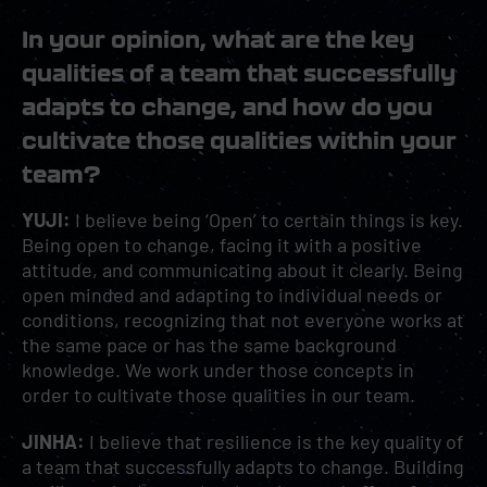
In your opinion, what are the key
qualities of a team that successfully
adapts to change, and how do you
cultivate those qualities within your
team?
YUJI:
I believe being ‘Open’ to certain things is key.
Being open to change, facing it with a positive
attitude, and communicating about it clearly. Being
open minded and adapting to individual needs or
conditions, recognizing that not everyone works at
the same pace or has the same background
knowledge. We work under those concepts in
order to cultivate those qualities in our team.
JINHA:
I believe that resilience is the key quality of
a team that successfully adapts to change. Building