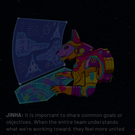
JINHA:
It is important to share common goals or
objectives. When the entire team understands
what we’re working toward, they feel more united