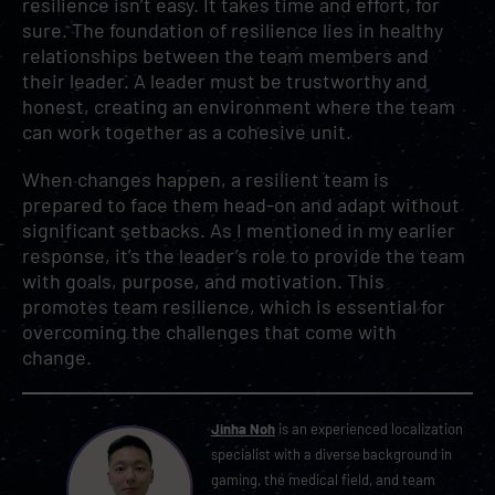
resilience isn’t easy. It takes time and effort, for
sure. The foundation of resilience lies in healthy
relationships between the team members and
their leader. A leader must be trustworthy and
honest, creating an environment where the team
can work together as a cohesive unit.
When changes happen, a resilient team is
prepared to face them head-on and adapt without
significant setbacks. As I mentioned in my earlier
response, it’s the leader’s role to provide the team
with goals, purpose, and motivation. This
promotes team resilience, which is essential for
overcoming the challenges that come with
change.
Jinha Noh
is an experienced localization
specialist with a diverse background in
gaming, the medical field, and team