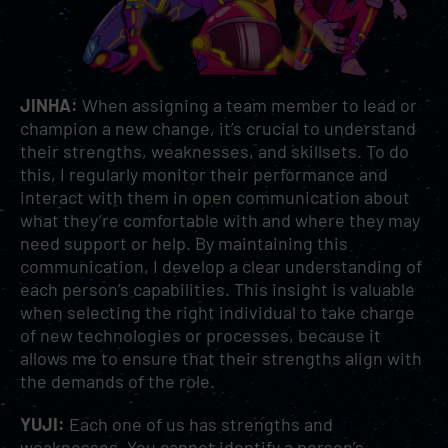
JINHA:
When assigning a team member to lead or
champion a new change, it’s crucial to understand
their strengths, weaknesses, and skillsets. To do
this, I regularly monitor their performance and
interact with them in open communication about
what they’re comfortable with and where they may
need support or help. By maintaining this
communication, I develop a clear understanding of
each person’s capabilities. This insight is valuable
when selecting the right individual to take charge
of new technologies or processes, because it
allows me to ensure that their strengths align with
the demands of the role.
YUJI:
Each one of us has strengths and
weaknesses. You cannot identify a person’s