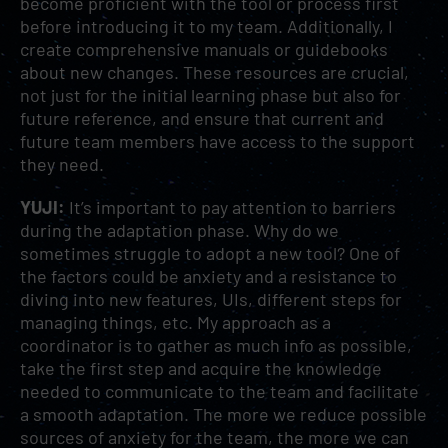
become proficient with the tool or process first
before introducing it to my team. Additionally, I
create comprehensive manuals or guidebooks
about new changes. These resources are crucial,
not just for the initial learning phase but also for
future reference, and ensure that current and
future team members have access to the support
they need.
YUJI:
It’s important to pay attention to barriers
during the adaptation phase. Why do we
sometimes struggle to adopt a new tool? One of
the factors could be anxiety and a resistance to
diving into new features, UIs, different steps for
managing things, etc. My approach as a
coordinator is to gather as much info as possible,
take the first step and acquire the knowledge
needed to communicate to the team and facilitate
a smooth adaptation. The more we reduce possible
sources of anxiety for the team, the more we can