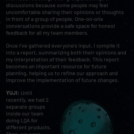
discussions because some people may feel
uncomfortable sharing their opinions or thoughts
in front of a group of people. One-on-one
conversations provide a safe space for honest
feedback for all my team members.
Once I’ve gathered everyone’s input, I compile it
into a report, summarizing both their opinions and
my interpretation of their feedback. This report
becomes an important resource for future
planning, helping us to refine our approach and
improve the implementation of future changes.
YUJI:
Until
recently, we had 2
separate groups
inside our team
doing LQA for
different products.