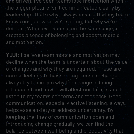
and driven. I’ve seen teams lose motivation when
the bigger picture isn’t communicated clearly by
leadership. That’s why I always ensure that my team
knows not just what we’re doing, but
why
we’re
doing it. When everyone is on the same page, it
creates a sense of belonging and boosts morale
and motivation.
YUJI:
I believe team morale and motivation may
decline when the team is uncertain about the value
of changes and why they are required. These are
normal feelings to have during times of change. I
always try to explain why the change is being
introduced and how it will affect our future, and I
listen to my team’s
concerns and feedback. Good
communication, especially active listening, always
helps ease anxiety or address uncertainty. By
keeping the lines of communication open and
introducing change gradually, we can find the
balance between well-being and productivity that