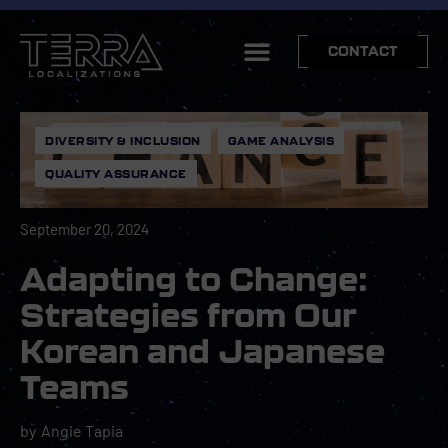
CONTACT
DIVERSITY & INCLUSION
,
GAME ANALYSIS
,
QUALITY ASSURANCE
September 20, 2024
Adapting to Change:
Strategies from Our
Korean and Japanese
Teams
by
Angie Tapia