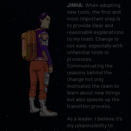
JINHA:
When adopting
new tools, the first and
most important step is
to provide clear and
reasonable explanations
to my team. Change is
not easy, especially with
unfamiliar tools or
processes.
Communicating the
reasons behind the
change not only
motivates the team to
learn about new things
but also speeds up the
transition process.
As a leader, I believe it’s
my responsibility to