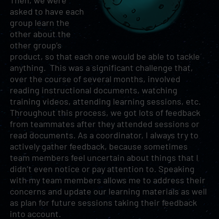
Then, we were
asked to have each
group learn the
other about the
other group’s
product, so that each one would be able to tackle
anything. This was a significant challenge that,
over the course of several months, involved
reading instructional documents, watching
training videos, attending learning sessions, etc.
Throughout this process, we got lots of feedback
from teammates after they attended sessions or
read documents. As a coordinator, I always try to
actively gather feedback, because sometimes
team members feel uncertain about things that I
didn’t even notice or pay attention to. Speaking
with my team members allows me to address their
concerns and update our learning materials as well
as plan for future sessions taking their feedback
into account.