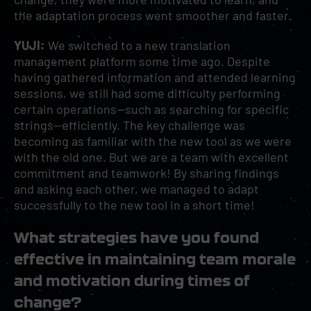
the adaptation process went smoother and faster.
YUJI:
We switched to a new translation
management platform some time ago. Despite
having gathered information and attended learning
sessions, we still had some difficulty performing
certain operations—such as searching for specific
strings—efficiently. The key challenge was
becoming as familiar with the new tool as we were
with the old one. But we are a team with excellent
commitment and teamwork! By sharing findings
and asking each other, we managed to adapt
successfully to the new tool in a short time!
What strategies have you found
effective in maintaining team morale
and motivation during times of
change?