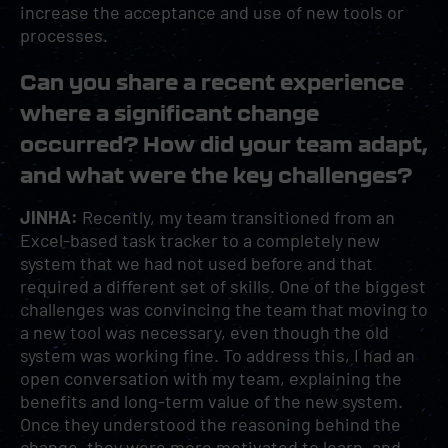
increase the acceptance and use of new tools or
processes.
Can you share a recent experience
where a significant change
occurred? How did your team adapt,
and what were the key challenges?
JINHA:
Recently, my team transitioned from an
Excel-based task tracker to a completely new
system that we had not used before and that
required a different set of skills. One of the biggest
challenges was convincing the team that moving to
a new tool was necessary, even though the old
system was working fine. To address this, I had an
open conversation with my team, explaining the
benefits and long-term value of the new system.
Once they understood the reasoning behind the
change, they were more motivated to learn, and