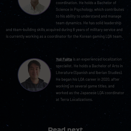
coordination. He holds a Bachelor of
Science in Psychology, which contributes
to his ability to understand and manage
team dynamics. He has solid leadership
and team-building skills acquired during 8 years of military service and
is currently working as a coordinator for the Korean gaming LQA team.
Yuji Fujita
is an experienced localization
specialist. He holds a Bachelor of Arts in
Literature (Spanish and Iberian Studies).
He began his LQA career in 2020, after
working on several game titles, and
worked as the Japanese LQA coordinator
at Terra Localizations.
Read next