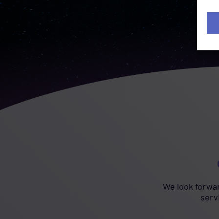
We look forwar
serv