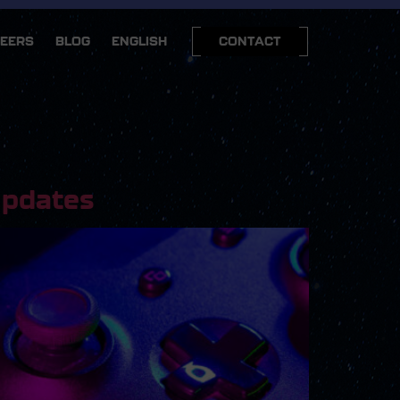
EERS
BLOG
ENGLISH
CONTACT
Updates