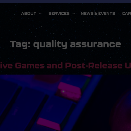
ABOUT
SERVICES
NEWS & EVENTS
CAR
Tag:
quality assurance
Live Games and Post-Release 