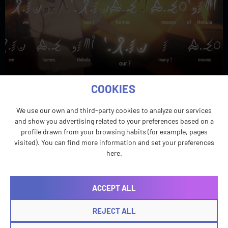
Honoring International Translation Day, we explore
COOKIES
how language professionals bring meaning to video
games, on screen and behind the scenes.
We use our own and third-party cookies to analyze our services
and show you advertising related to your preferences based on a
profile drawn from your browsing habits (for example, pages
visited). You can find more information and set your preferences
here.
ACCEPT ALL
REJECT ALL