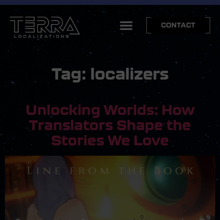
CONTACT
Tag:
localizers
Unlocking Worlds: How
Translators Shape the
Stories We Love