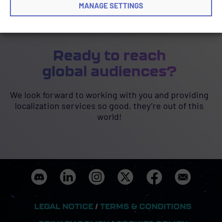
MANAGE SETTINGS
Ready to reach
global audiences?
We look forward to working with you and providing
localization services so good, they’re out of this
world!
LEGAL NOTICE
/
TERMS & CONDITIONS