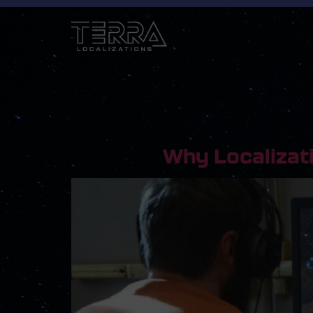
Why Localizat