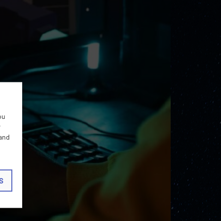
ou
r
 and
S