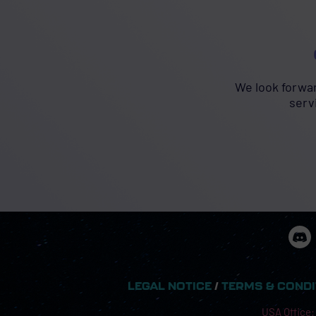
We look forwar
serv
LEGAL NOTICE
/
TERMS & COND
USA Office: