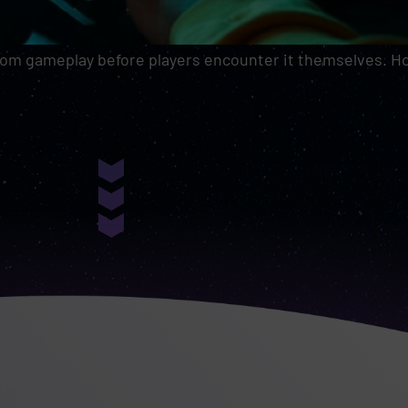
rom gameplay before players encounter it themselves. How