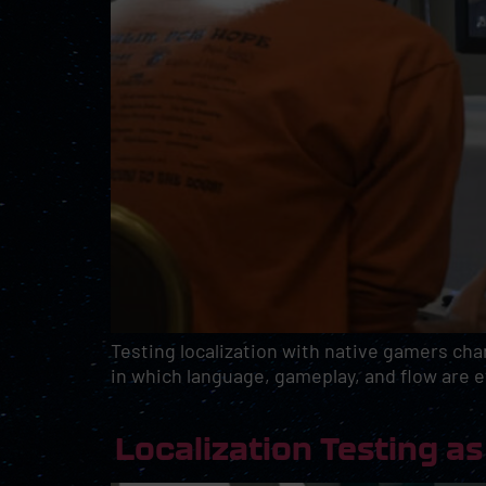
Testing localization with native gamers cha
in which language, gameplay, and flow are e
Localization Testing 