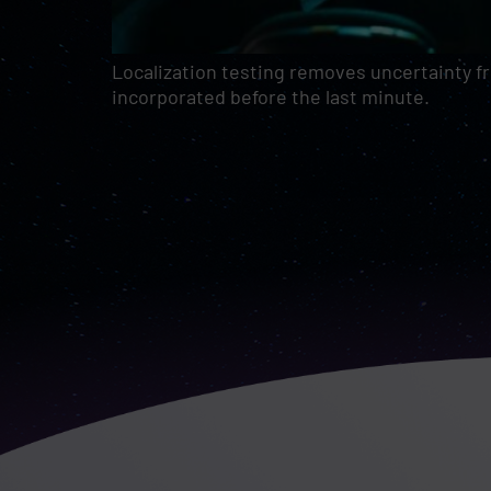
Localization testing removes uncertainty f
incorporated before the last minute.