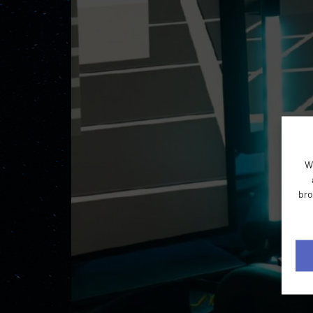
W
bro