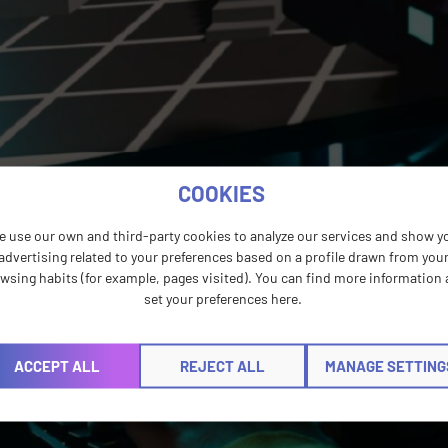
COOKIES
e use our own and third-party cookies to analyze our services and show y
advertising related to your preferences based on a profile drawn from you
wsing habits (for example, pages visited). You can find more information
set your preferences here.
ACCEPT ALL
REJECT ALL
MANAGE SETTING