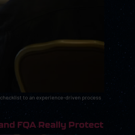
 checklist to an experience-driven process
and FQA Really Protect