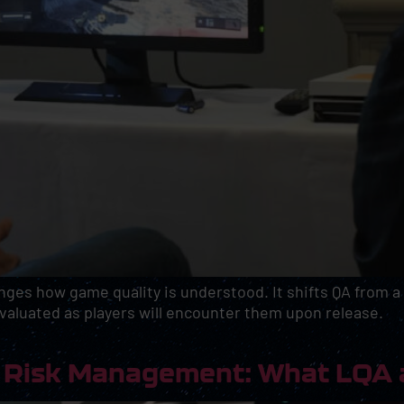
nges how game quality is understood. It shifts QA from a
valuated as players will encounter them upon release.
as Risk Management: What LQA 