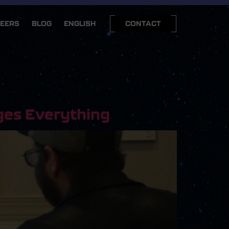
EERS
BLOG
ENGLISH
CONTACT
ges Everything