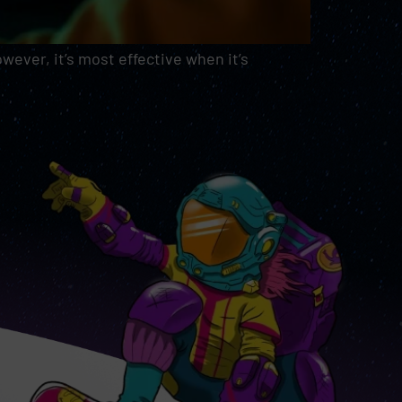
ever, it’s most effective when it’s