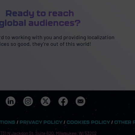
Ready to reach
global audiences?
d to working with you and providing localization
ices so good, they’re out of this world!
ITIONS
/
PRIVACY POLICY
/
COOKIES POLICY
/
OTHER 
 731 N Jackson St, Suite 620, Milwaukee, WI 53202