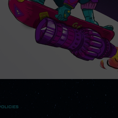
POLICIES