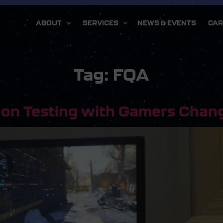
ABOUT
SERVICES
NEWS & EVENTS
CAR
Tag:
FQA
ion Testing with Gamers Chan