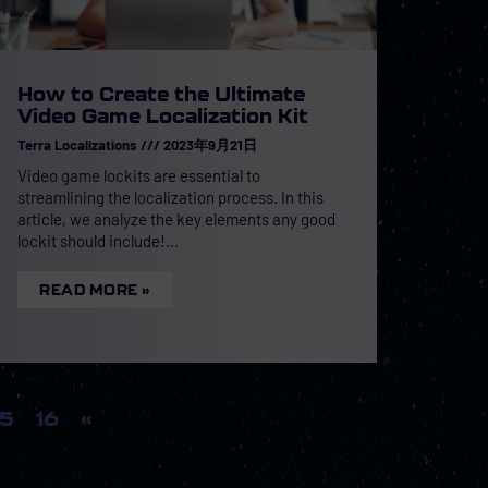
How to Create the Ultimate
Video Game Localization Kit
Terra Localizations
2023年9月21日
Video game lockits are essential to
streamlining the localization process. In this
article, we analyze the key elements any good
lockit should include!
READ MORE »
15
16
«