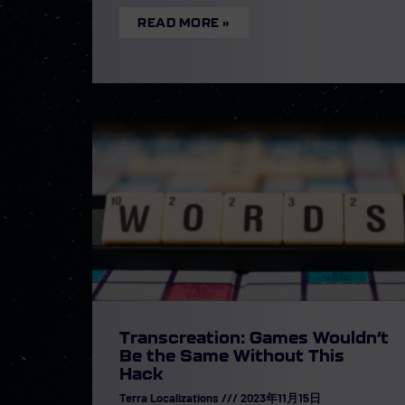
READ MORE »
Transcreation: Games Wouldn’t
Be the Same Without This
Hack
Terra Localizations
2023年11月15日