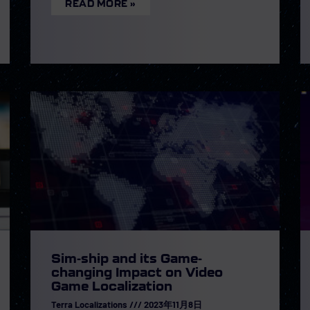
READ MORE »
Sim-ship and its Game-
changing Impact on Video
Game Localization
Terra Localizations
2023年11月8日