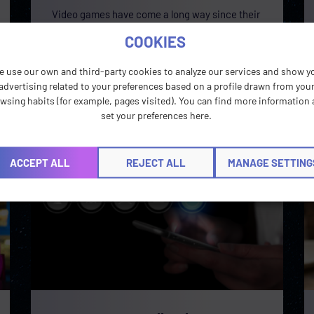
Video games have come a long way since their
early days in arcades and are now multifaceted
COOKIES
experiences that are constantly pushing
toward
e use our own and third-party cookies to analyze our services and show y
advertising related to your preferences based on a profile drawn from you
READ MORE »
wsing habits (for example, pages visited). You can find more information
set your preferences here.
ACCEPT ALL
REJECT ALL
MANAGE SETTING