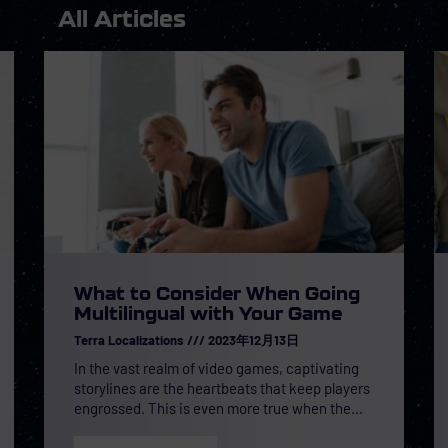
All Articles
What to Consider When Going
Multilingual with Your Game
Terra Localizations
2023年12月13日
In the vast realm of video games, captivating
storylines are the heartbeats that keep players
engrossed. This is even more true when the