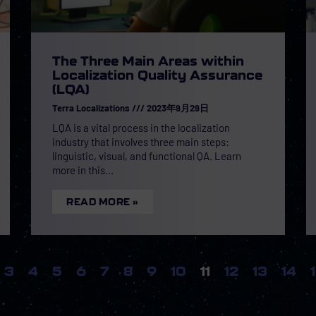
The Three Main Areas within
Localization Quality Assurance
(LQA)
Terra Localizations
2023年9月29日
LQA is a vital process in the localization
industry that involves three main steps:
linguistic, visual, and functional QA. Learn
more in this
READ MORE »
3
4
5
6
7
8
9
10
11
12
13
14