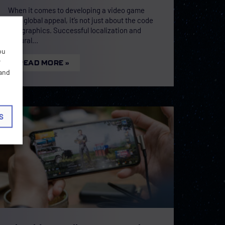
When it comes to developing a video game
with global appeal, it’s not just about the code
and graphics. Successful localization and
cultural
ou
r
READ MORE »
 and
S