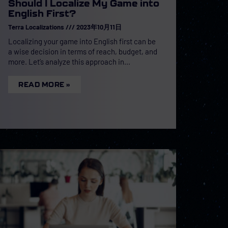
Should I Localize My Game into
English First?
Terra Localizations
2023年10月11日
Localizing your game into English first can be
a wise decision in terms of reach, budget, and
more. Let’s analyze this approach in
READ MORE »