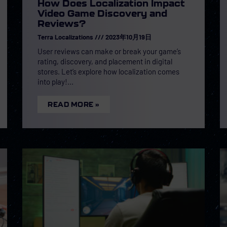
How Does Localization Impact
Video Game Discovery and
Reviews?
Terra Localizations
2023年10月19日
User reviews can make or break your game’s
rating, discovery, and placement in digital
stores. Let’s explore how localization comes
into play!
READ MORE »