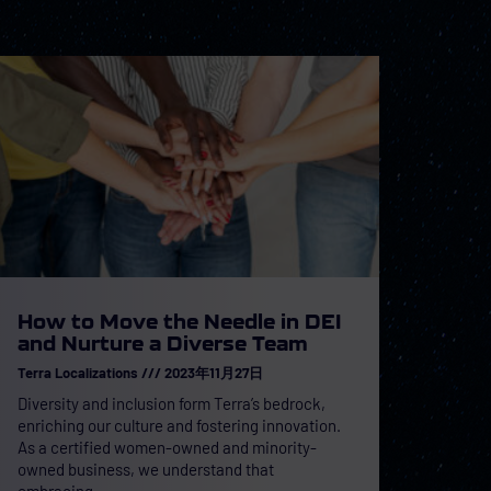
How to Move the Needle in DEI
and Nurture a Diverse Team
Terra Localizations
2023年11月27日
Diversity and inclusion form Terra’s bedrock,
enriching our culture and fostering innovation.
As a certified women-owned and minority-
owned business, we understand that
embracing