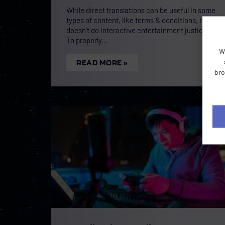
While direct translations can be useful in some
types of content, like terms & conditions, it
doesn’t do interactive entertainment justice.
To properly
W
READ MORE »
bro