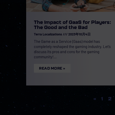
The Impact of GaaS for Players:
The Good and the Bad
Terra Localizations
2023年10月4日
The Game as a Service (Gaas) model has
completely reshaped the gaming industry. Let’s
discuss its pros and cons for the gaming
community!
READ MORE »
«
1
2