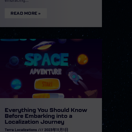
READ MORE »
Everything You Should Know
Before Embarking into a
Localization Journey
Terra Localizations
2023年11月1日