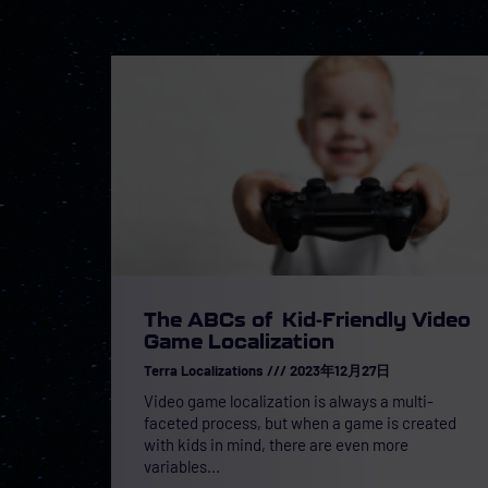
The ABCs of Kid-Friendly Video
Game Localization
Terra Localizations
2023年12月27日
Video game localization is always a multi-
faceted process, but when a game is created
with kids in mind, there are even more
variables