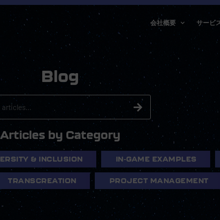
会社概要
サービ
Blog
Articles by Category
VERSITY & INCLUSION
IN-GAME EXAMPLES
TRANSCREATION
PROJECT MANAGEMENT