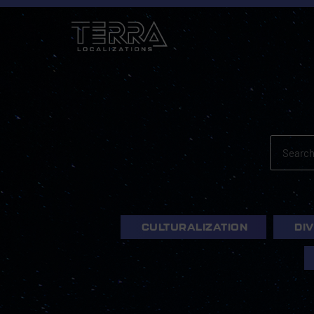
CULTURALIZATION
DI