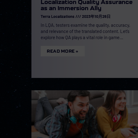
Localization Quality Assurance
as an Immersion Ally
Terra Localizations
2023年10月26日
In LQA, testers examine the quality, accuracy,
and relevance of the translated content. Let’s
explore how QA plays a vital role in game
READ MORE »