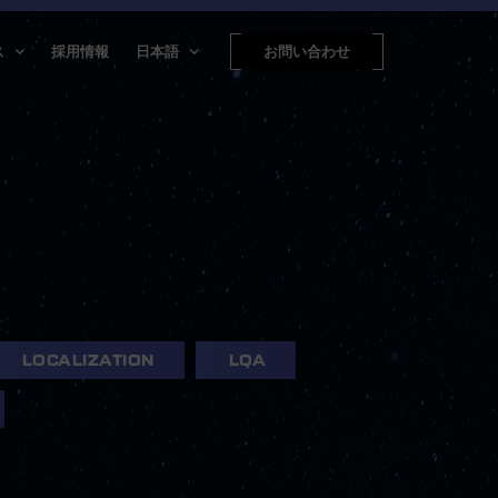
ス
採用情報
日本語
お問い合わせ
LOCALIZATION
LQA