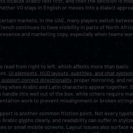
ts localize Arabic text first, and then the decision is ma
hether VO stays in English or moves into a dialect appro
 certain markets. In the UAE, many players switch betwe
ench continues to have visibility in parts of North Afric
re presence and marketing copy, especially when teams wan
is read from right to left, which affects more than basic
ent.
UI elements, HUD layouts, subtitles, and chat system
 support correct directionality
, proper mirroring, and rel
ing when Arabic and Latin characters appear together.
 handle this well out of the box, while others require ma
ntation work to prevent misalignment or broken string
pport is another common friction point. Not every typef
 Arabic glyphs clearly, and readability can suffer in styliz
ces or small mobile screens. Layout issues also surface 