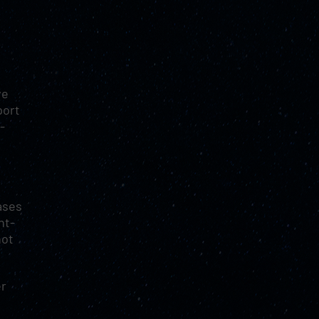
ve
port
-
ases
ht-
not
er