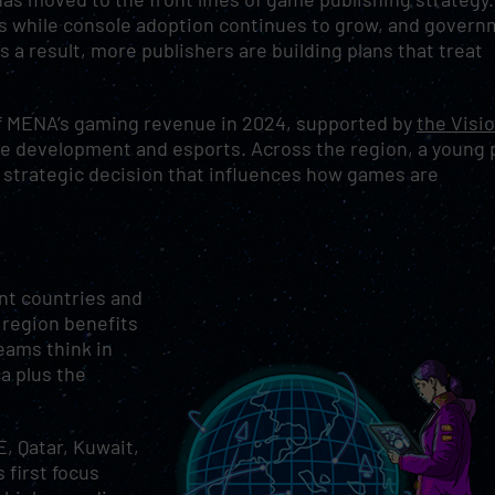
ets while console adoption continues to grow, and gover
 a result, more publishers are building plans that treat
of MENA’s gaming revenue in 2024, supported by
the Visi
e development and esports. Across the region, a young 
 strategic decision that influences how games are
ent countries and
s region benefits
teams think in
a plus the
, Qatar, Kuwait,
 first focus