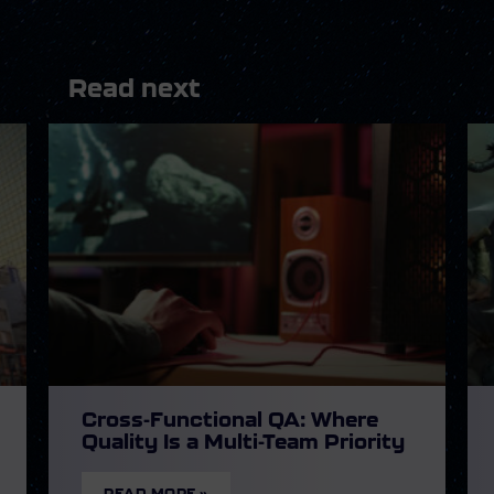
Read next
Cross-Functional QA: Where
Quality Is a Multi-Team Priority
READ MORE »