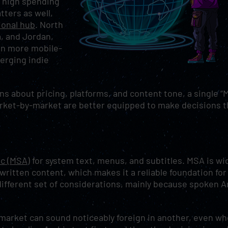
h high spending
ters as well,
gional hub
. North
a, and Jordan,
ten more mobile-
erging indie
ns about pricing, platforms, and content tone, a single 
market-by-market are better equipped to make decisions t
c (MSA)
for system text, menus, and subtitles. MSA is wi
written content, which makes it a reliable foundation for
ifferent set of considerations, mainly because spoken A
e market can sound noticeably foreign in another, even w