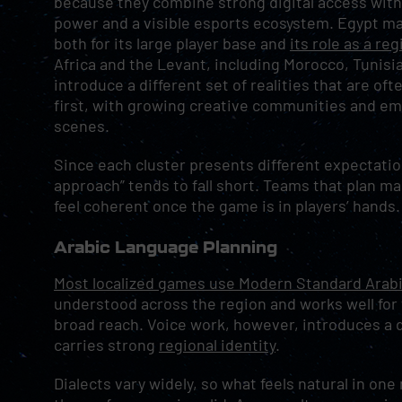
because they combine strong digital access wit
power and a visible esports ecosystem. Egypt mat
both for its large player base and
its role as a re
Africa and the Levant, including Morocco, Tunisi
introduce a different set of realities that are of
first, with growing creative communities and em
scenes.
Since each cluster presents different expectatio
approach” tends to fall short. Teams that plan 
feel coherent once the game is in players’ hands.
Arabic Language Planning
Most localized games use Modern Standard Arabi
understood across the region and works well for 
broad reach. Voice work, however, introduces a d
carries strong
regional identity
.
Dialects vary widely, so what feels natural in on