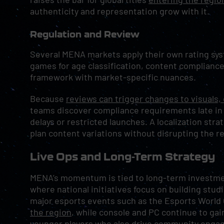
authenticity and representation grow with it.
Regulation and Review
Several MENA markets apply their own rating sy
games for age classification, content compliance
framework with market-specific nuances.
Because
reviews can trigger changes to visuals,
teams discover compliance requirements late in
delays or restricted launches. A localization stra
plan content variations without disrupting the r
Live Ops and Long-Term Strategy
MENA’s momentum is tied to long-term investment
where national initiatives focus on building studi
major esports events such as the Esports World
the region
, while console and PC continue to gai
younger players who also drive community enga