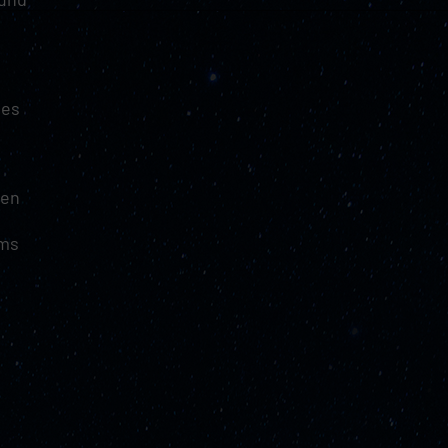
tes
hen
ams