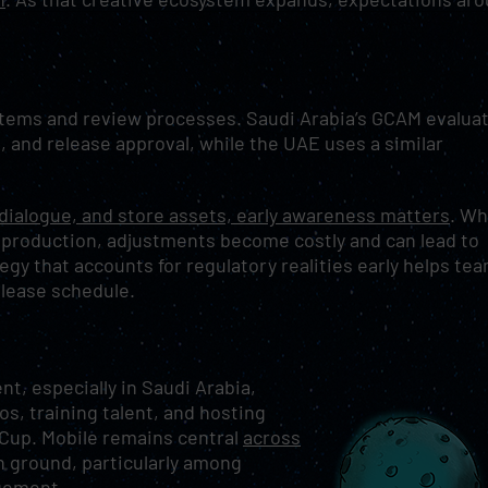
stems and review processes. Saudi Arabia’s GCAM evalua
, and release approval, while the UAE uses a similar
 dialogue, and store assets, early awareness matters
. W
 production, adjustments become costly and can lead to
tegy that accounts for regulatory realities early helps te
elease schedule.
, especially in Saudi Arabia,
os, training talent, and hosting
 Cup. Mobile remains central
across
n ground, particularly among
gement.