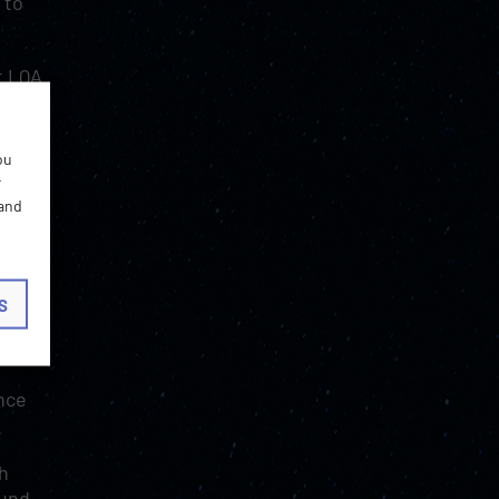
 to
t LQA
ve
ou
r
 and
ffect
S
 such
ince
ch
ound