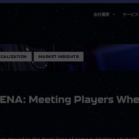
会社概要
サービス
CALIZATION
,
MARKET INSIGHTS
MENA: Meeting Players Whe
as moved to the front lines of game publishing strategy.