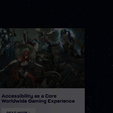
Accessibility as a Core
Worldwide Gaming Experience
READ MORE »