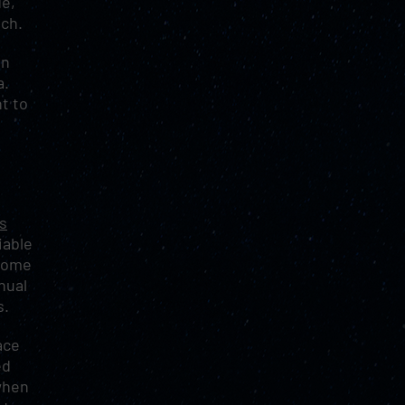
de,
ach.
en
a.
t to
s
iable
 Some
nual
s.
ace
ed
when