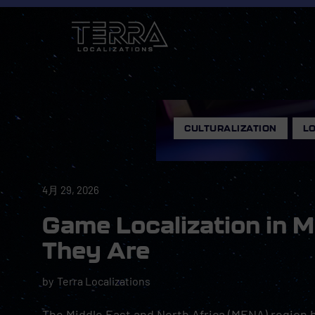
CULTURALIZATION
,
LO
4月 29, 2026
Game Localization in 
They Are
by
Terra Localizations
The Middle East and North Africa (MENA) region h