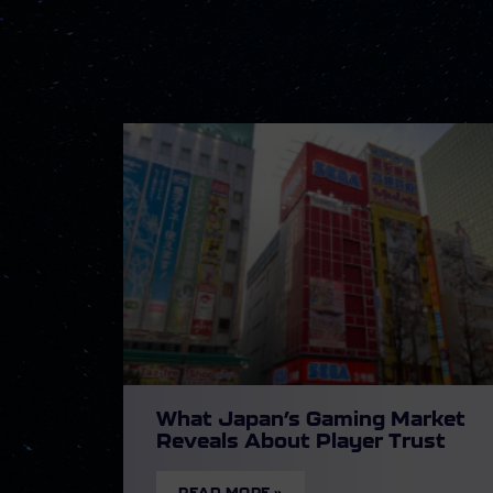
What Japan’s Gaming Market
Reveals About Player Trust
READ MORE »