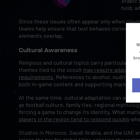
Arabic 
hold, w
Since these issues often appear only when playing
teams help ensure that text behaves correctly i
elements overlap.
W
Cultural Awareness
bro
Religious and cultural topics carry particular we
themes tied to the occult
may require adaptation
requirements
. References to alcohol, nudity, an
both in-game content and supporting marketing 
At the same time, cultural adaptation can also 
as football culture, family ties, regional mytholo
forcing a game to change its identity. What matt
players in the region tend to respond quickly
when
Studios in Morocco, Saudi Arabia, and the UAE ar
raises the bar for global titles
entering the regio