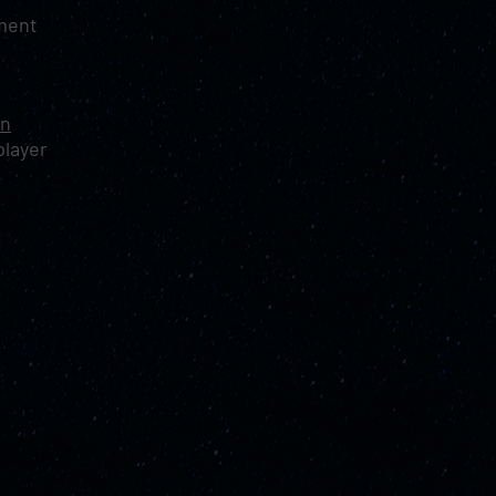
nment
on
player