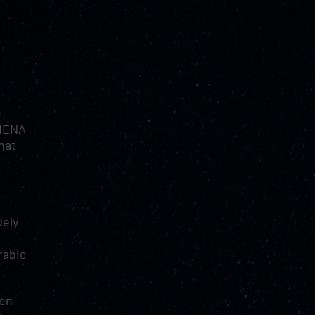
“MENA
hat
dely
rabic
hen