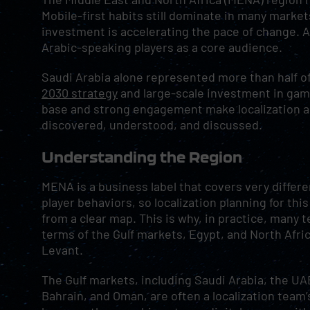
Mobile-first habits still dominate in many mark
investment is accelerating the pace of change. As
Arabic-speaking players as a core audience.
Saudi Arabia alone represented more than half 
2030 strategy
and large-scale investment in gam
base and strong engagement make localization a
discovered, understood, and discussed.
Understanding the Region
MENA is a business label that covers very differ
player behaviors, so localization planning for thi
from a clear map. This is why, in practice, many 
terms of the Gulf markets, Egypt, and North Afric
Levant.
The Gulf markets, including Saudi Arabia, the UAE
Bahrain, and Oman, are often a localization team’s