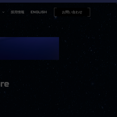
採用情報
ENGLISH
お問い合わせ
re