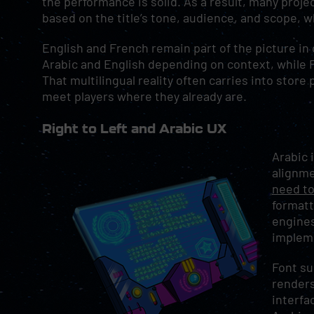
the performance is solid. As a result, many projec
based on the title’s tone, audience, and scope, w
English and French remain part of the picture in
Arabic and English depending on context, while Fr
That multilingual reality often carries into sto
meet players where they already are.
Right to Left and Arabic UX
Arabic 
alignm
need to
formatt
engines
impleme
Font su
renders
interfa