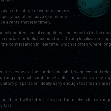
rts place the share of women gamers
importance of inclusive community
ive events that feel timely.
sonal updates, social campaigns, and esports tie-ins mo
rrives late or feels inconsistent. Strong localization sup
the conversation in real time, which is often where long
ultural expectations under one label, so successful rele
A strong approach combines Arabic language strategy, rig
ulatory preparation ideally early enough that teams are 
uild for it with intent, they put themselves in a strong
g fast.