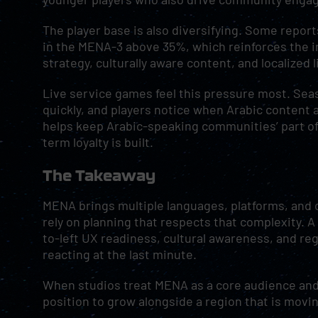
The player base is also diversifying. Some repo
in the MENA-3 above 35%, which reinforces the 
strategy, culturally aware content, and localized l
Live service games feel this pressure most. Sea
quickly, and players notice when Arabic content a
helps keep Arabic-speaking communities’ part of 
term loyalty is built.
The Takeaway
MENA brings multiple languages, platforms, and c
rely on planning that respects that complexity. 
to-left UX readiness, cultural awareness, and reg
reacting at the last minute.
When studios treat MENA as a core audience and b
position to grow alongside a region that is movin