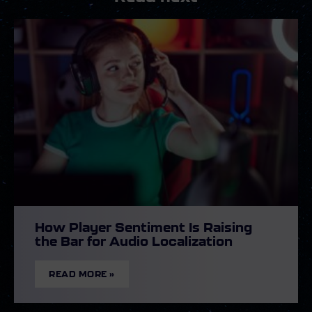
How Player Sentiment Is Raising
the Bar for Audio Localization
READ MORE »