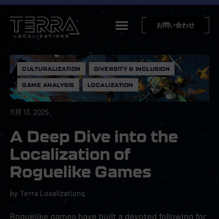
お問い合わせ
CULTURALIZATION
,
DIVERSITY & INCLUSION
,
GAME ANALYSIS
,
LOCALIZATION
11月 13, 2025
A Deep Dive into the
Localization of
Roguelike Games
by
Terra Localizations
Roguelike games have built a devoted following for