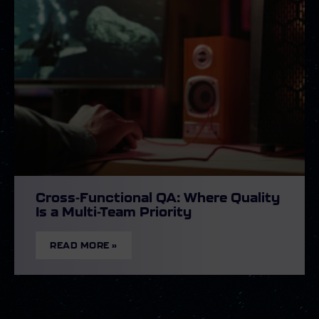
Cross-Functional QA: Where Quality
Is a Multi-Team Priority
READ MORE »