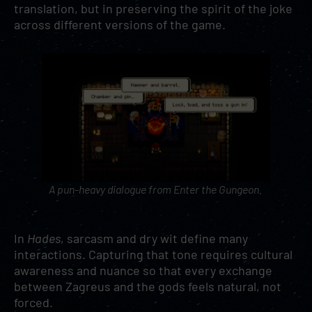
translation, but in preserving the spirit of the joke
across different versions of the game.
A pun-heavy dialogue from
Enter the Gungeon
.
In
Hades
, sarcasm and dry wit define many
interactions. Capturing that tone requires cultural
awareness and nuance so that every exchange
between Zagreus and the gods feels natural, not
forced.