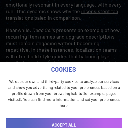
emotionally resonant in every language, with every
run. This dynamic shows why the
inconsistent fan
translations paled in comparison
.
Meanwhile,
Dead Cells
presents an example of how
recurring item names and upgrade descriptions
must remain engaging without becoming
repetitive. In these instances, localization teams
will often build style guides that balance player
familiarity with variation to ensure the world feels
COOKIES
consistent, but never stale.
We use our own and third-party cookies to analyze our services
and show you advertising related to your preferences based on a
profile drawn from your browsing habits (for example, pages
visited). You can find more information and set your preferences
here.
ACCEPT ALL