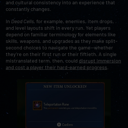
and cultural consistency into an experience that
constantly changes.
In
Dead Cells
, for example, enemies, item drops,
and level layouts shift in every run. Yet players
depend on familiar terminology for elements like
skills, weapons, and upgrades as they make split-
second choices to navigate the game—whether
they’re on their first run or their fiftieth. A single
mistranslated term, then, could
disrupt immersion
and cost a player their hard-earned progress
.