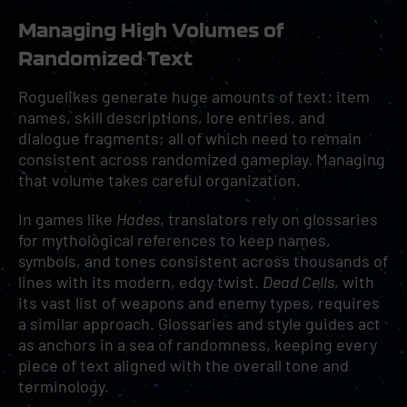
Managing High Volumes of
Randomized Text
Roguelikes generate huge amounts of text: item
names, skill descriptions, lore entries, and
dialogue fragments; all of which need to remain
consistent across randomized gameplay. Managing
that volume takes careful organization.
In games like
Hades
, translators rely on glossaries
for mythological references to keep names,
symbols, and tones consistent across thousands of
lines with its modern, edgy twist.
Dead Cells
, with
its vast list of weapons and enemy types, requires
a similar approach. Glossaries and style guides act
as anchors in a sea of randomness, keeping every
piece of text aligned with the overall tone and
terminology.