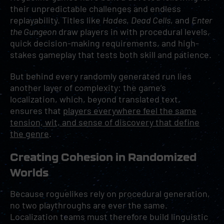
their unpredictable challenges and endless
replayability. Titles like
Hades
,
Dead Cells
, and
Enter
the Gungeon
draw players in with procedural levels,
quick decision-making requirements, and high-
stakes gameplay that tests both skill and patience.
But behind every randomly generated run lies
another layer of complexity: the game’s
localization, which, beyond translated text,
ensures that
players everywhere feel the same
tension, wit, and sense of discovery that define
the genre
.
Creating Cohesion in Randomized
Worlds
Because roguelikes rely on procedural generation,
no two playthroughs are ever the same.
Localization teams must therefore build linguistic