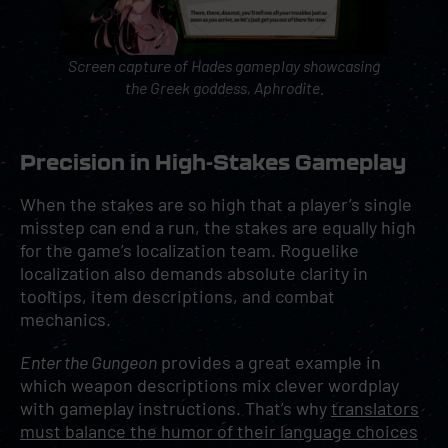
Screen capture of
Hades
gameplay showcasing
the Greek goddess, Aphrodite.
Precision in High-Stakes Gameplay
When the stakes are so high that a player’s single
misstep can end a run, the stakes are equally high
for the game’s localization team. Roguelike
localization also demands absolute clarity in
tooltips, item descriptions, and combat
mechanics.
Enter the Gungeon
provides a great example in
which weapon descriptions mix clever wordplay
with gameplay instructions. That’s why
translators
must balance the humor of their language choices