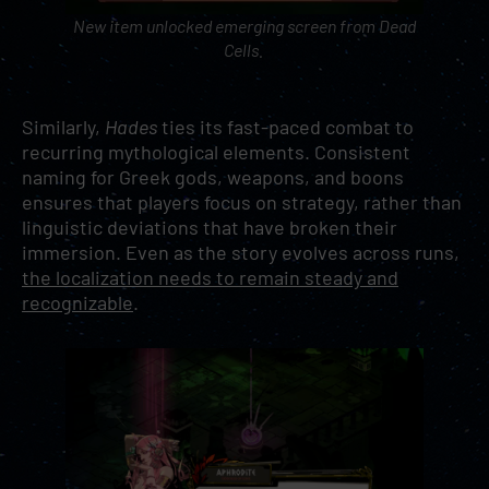
New item unlocked emerging screen from
Dead
Cells
.
Similarly,
Hades
ties its fast-paced combat to
recurring mythological elements. Consistent
naming for Greek gods, weapons, and boons
ensures that players focus on strategy, rather than
linguistic deviations that have broken their
immersion. Even as the story evolves across runs,
the localization needs to remain steady and
recognizable
.