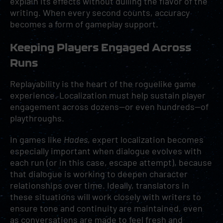
explain its effects without dulling the flavor of the
writing. When every second counts, accuracy
becomes a form of gameplay support.
Keeping Players Engaged Across
Runs
Replayability is the heart of the roguelike game
experience. Localization must help sustain player
engagement across dozens—or even hundreds—of
playthroughs.
In games like
Hades
, expert localization becomes
especially important when dialogue evolves with
each run (or in this case, escape attempt), because
that dialogue is working to deepen character
relationships over time. Ideally, translators in
these situations will work closely with writers to
ensure tone and continuity are maintained, even
as conversations are made to feel fresh and