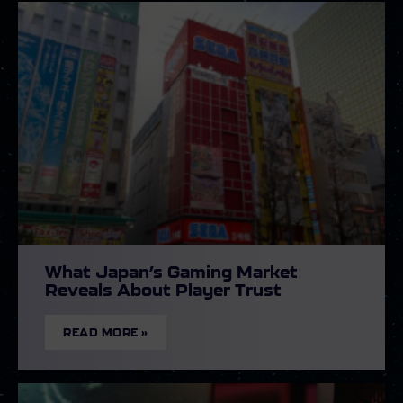
What Japan’s Gaming Market
Reveals About Player Trust
READ MORE »