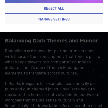
REJECT ALL
MANAGE SETTINGS
Item inventory from
Dead Cells
.
Balancing Dark Themes and Humor
Roguelikes are known for pairing grim settings
with sharp, often ironic humor. That tone is part of
what keeps players returning after countless
defeats, and it’s one of the trickiest game
elements to translate across cultures.
Enter the Gungeon
, for example, leans heavily on
puns and gun-themed jokes. Localizers have to
recreate this humor creatively, finding equivalent
wordplay that makes sense culturally and
linguistically. Their work therefore lies not in direct