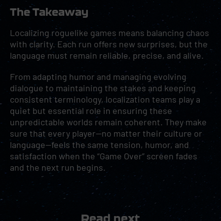
The Takeaway
Localizing roguelike games means balancing chaos
with clarity. Each run offers new surprises, but the
language must remain reliable, precise, and alive.
From adapting humor and managing evolving
dialogue to maintaining the stakes and keeping
consistent terminology, localization teams play a
quiet but essential role in ensuring these
unpredictable worlds remain coherent. They make
sure that every player—no matter their culture or
language—feels the same tension, humor, and
satisfaction when the “Game Over” screen fades
and the next run begins.
Read next