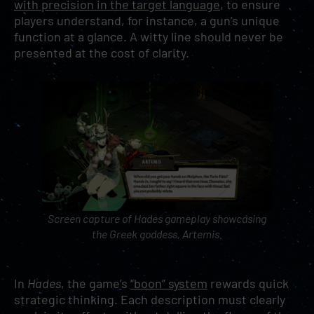
with precision in the target language
, to ensure
players understand, for instance, a gun’s unique
function at a glance. A witty line should never be
presented at the cost of clarity.
Screen capture of
Hades
gameplay showcasing
the Greek goddess, Artemis.
In
Hades
, the game’s
“boon” system
rewards quick
strategic thinking. Each description must clearly