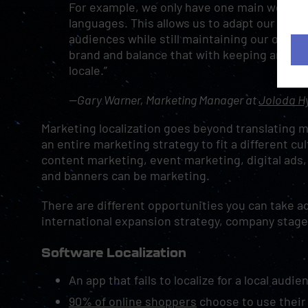
For example, we only have one main website, b
languages. This allows us to adapt our conte
audiences while still maintaining our overall
brand and balance that with keeping an indi
locale.”
—Gary Warner, Marketing Manager at
Joloda Hy
Marketing localization goes beyond translating me
an entire marketing strategy to fit a different c
content marketing, event marketing, digital ads, 
and banners can be marketing.
There are different opportunities you can take a
international expansion strategy, company stage
Software Localization
An app that fails to localize for a local audi
90% of online shoppers
choose to use their n