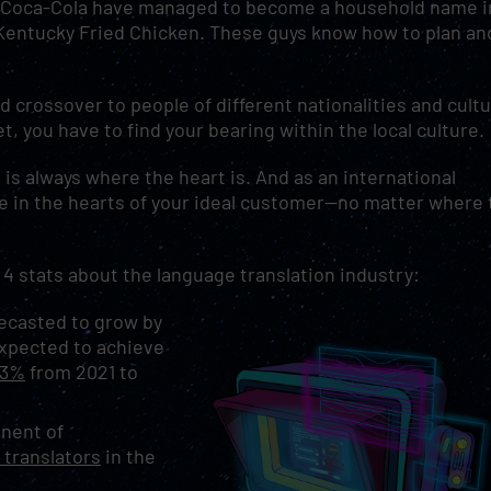
ke Coca-Cola have managed to become a household name i
 Kentucky Fried Chicken. These guys know how to plan an
d crossover to people of different nationalities and cultu
, you have to find your bearing within the local culture
is always where the heart is. And as an international
e in the hearts of your ideal customer—no matter where 
re 4 stats about the language translation industry:
recasted to grow by
 expected to achieve
.3%
from 2021 to
nent of
 translators
in the