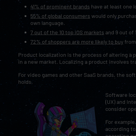
41% of prominent brands
have at least one 
55% of global consumers
would only purchas
own language.
7 out of the 10 top iOS markets
and 9 out of 
72% of shoppers are more likely to buy
from 
Product localization is the process of altering a
in a new market. Localizing a product involves t
For video games and other SaaS brands, the softwa
holds.
Software loc
(UX) and Inte
consider op
For example,
according to
operating sy