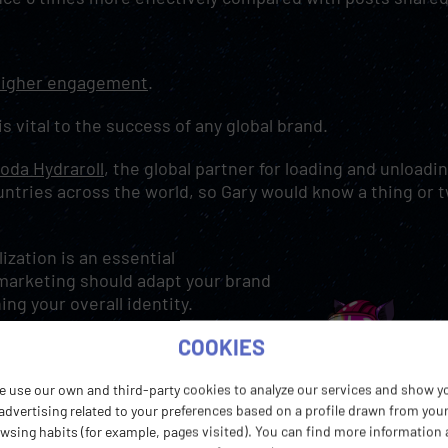
igher engagement
.
 is vital to the success of any global brand.
oda Hydraroll
, the global partner for loading and unloadi
untries across the world, so Gary would know a thing or 
.
lization is an essential
 marketing should adapt your brand
ing your overall identity.
COOKIES
 services which is then adapted as
his is reflected in our marketing
e use our own and third-party cookies to analyze our services and show y
lves as one global organization
advertising related to your preferences based on a profile drawn from you
wsing habits (for example, pages visited). You can find more information