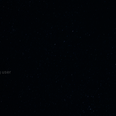
g user