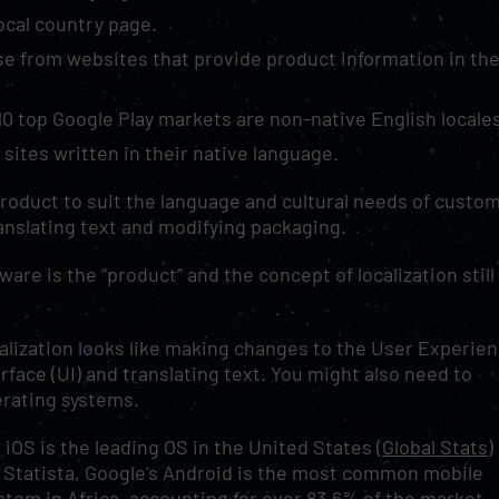
local country page.
e from websites that provide product information in the
10 top Google Play markets are non-native English locale
sites written in their native language.
 product to suit the language and cultural needs of custo
ranslating text and modifying packaging.
re is the “product” and the concept of localization still
alization looks like making changes to the User Experie
rface (UI) and translating text. You might also need to
erating systems.
 iOS is the leading OS in the United States (
Global Stats)
 Statista, Google’s Android is the most common mobile
stem in Africa, accounting for over 83.6% of the market