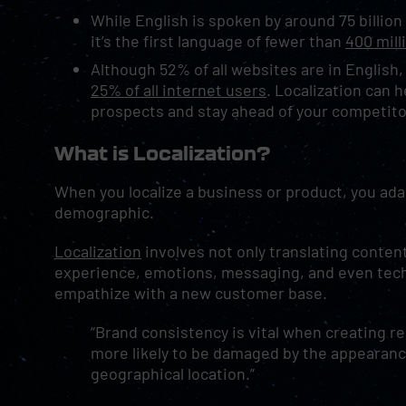
While English is spoken by around 75 billio
it’s the first language of fewer than
400 mill
Although 52% of all websites are in English,
25% of all internet users
. Localization can 
prospects and stay ahead of your competit
What is Localization?
When you localize a business or product, you ad
demographic.
Localization
involves not only translating conten
experience, emotions, messaging, and even tech
empathize with a new customer base.
“Brand consistency is vital when creating r
more likely to be damaged by the appearance
geographical location.”