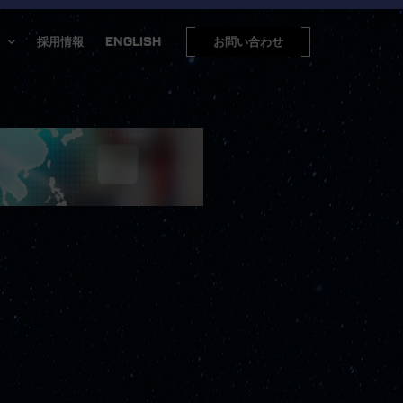
採用情報
ENGLISH
お問い合わせ