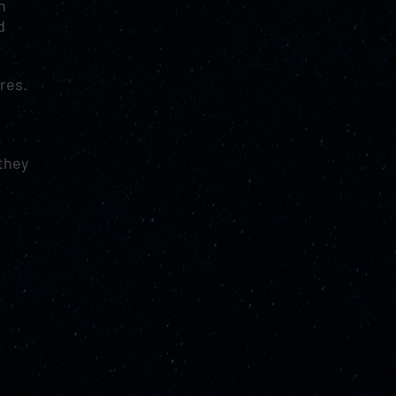
n
d
res.
.
they