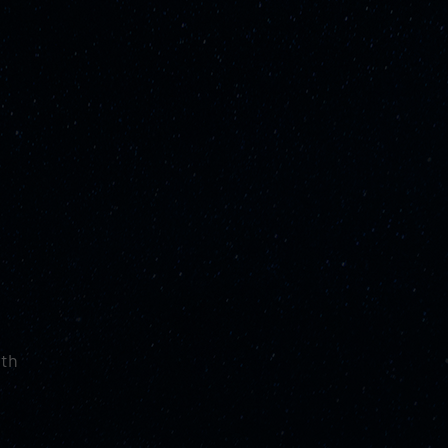
ith
d