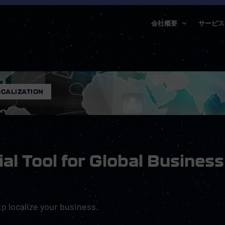
会社概要
サービス
CALIZATION
ial Tool for Global Business
 to localize your business.