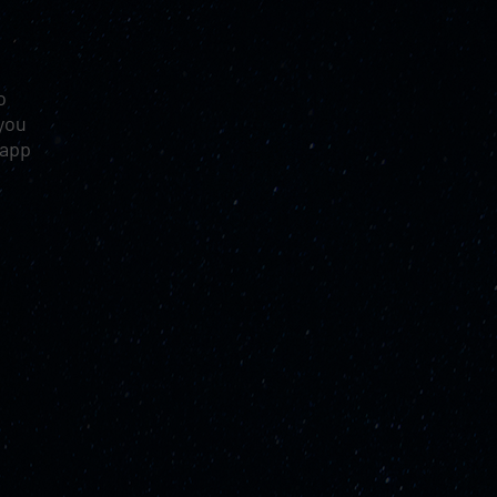
o
you
 app