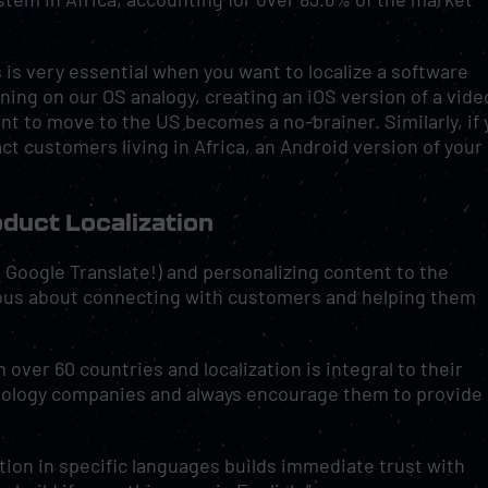
s is very essential when you want to localize a software
ning on our OS analogy, creating an iOS version of a vide
t to move to the US becomes a no-brainer. Similarly, if 
act customers living in Africa, an Android version of your
roduct Localization
st Google Translate!) and personalizing content to the
ious about connecting with customers and helping them
over 60 countries and localization is integral to their
nology companies and always encourage them to provide
tion in specific languages builds immediate trust with