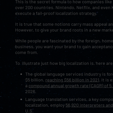
This is the secret formula to how companies li
over 200 countries. Nintendo, Netflix, and even
execute a fail-proof localization strategy.
It is true that some notions carry mass appeal an
However, to give your brand roots in a new market
While people are fascinated by the foreign, home 
business, you want your brand to gain acceptanc
come from.
To illustrate just how big localization is, here a
The global language services industry is fo
$5 billion,
reaching $56 billion in 2021
. It is
a
compound annual growth rate (CAGR) of 5
2026.
Language translation services, a key compo
localization, employ
56,920 interpreters and
U.S.