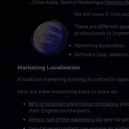
—Chloe Addis, Head of Marketing at
Headley M
We will cover 2 vital asp
There are different aspe
professionals to imple
Marketing localization
Software (app, website,
Marketing Localization
A localized marketing strategy is crafted to appe
Here are a few interesting stats to chew on:
86% of localized advertising campaigns
yiel
their English counterparts.
Almost half of the marketers
say geo-targeti
Geo-targeted content can engage an audien