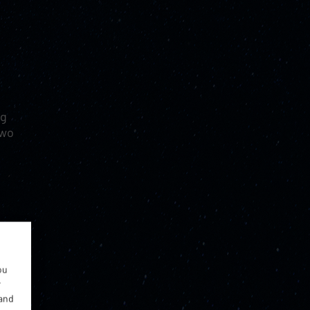
ng
two
ou
r
 and