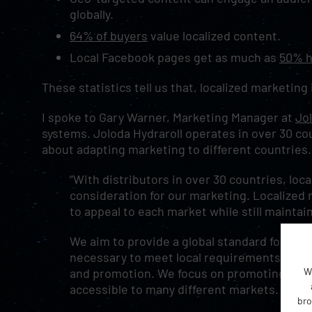
globally.
64% of buyers
value localized content.
Local Facebook pages get as much as
50% h
These statistics tell us that, localized marketing
I spoke to Gary Warner, Marketing Manager at
Jol
systems. Joloda Hydraroll operates in over 30 co
about adapting marketing to different countries
“With distributors in over 30 countries, loca
consideration for our marketing. Localized
to appeal to each market while still maintain
We aim to provide a global standard for our
necessary to meet local requirements, and t
W
and promotion. We focus on promoting ourse
accessible to many different markets.
bro