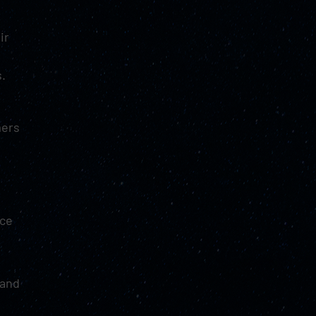
ir
s.
mers
nce
and