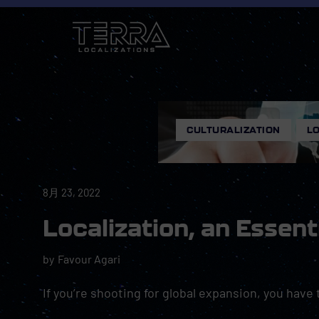
CULTURALIZATION
,
LO
8月 23, 2022
Localization, an Essent
by
Favour Agari
If you’re shooting for global expansion, you have