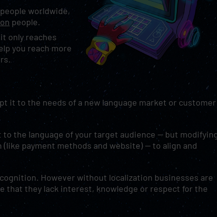
n people worldwide,
ion
people.
 it only reaches
help you reach more
ors.
apt it to the needs of a new language market or customer
t to the language of your target audience — but modifyin
 (like payment methods and website) — to align and
ecognition. However without localization businesses are
 that they lack interest, knowledge or respect for the