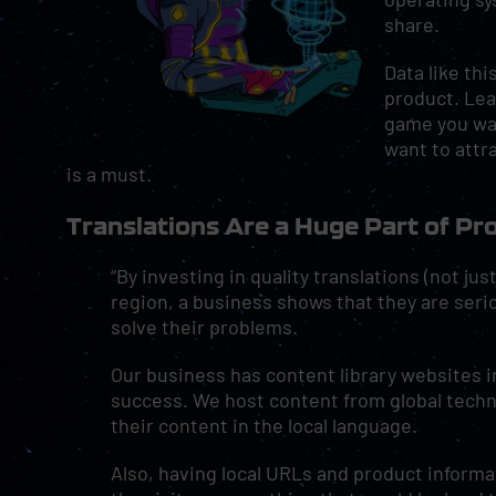
share.
Data like thi
product. Lea
game you wan
want to attr
is a must.
Translations Are a Huge Part of P
“By investing in quality translations (not ju
region, a business shows that they are ser
solve their problems.
Our business has content library websites in 
success. We host content from global tech
their content in the local language.
Also, having local URLs and product informa