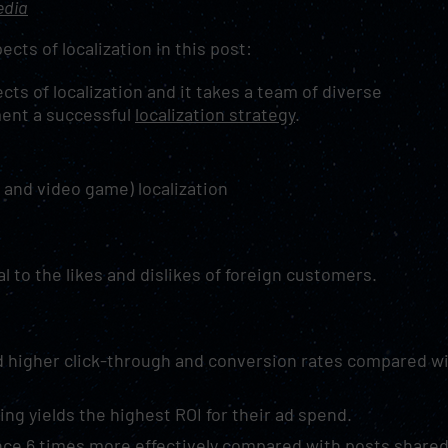
edia
ects of localization in this post:
cts of localization and it takes a team of diverse
ment a successful
localization strategy
.
 and video game) localization
al to the likes and dislikes of foreign customers.
d higher click-through and conversion rates compared w
ng yields the highest ROI for their ad spend.
ce 6 times more effectively compared with posts share